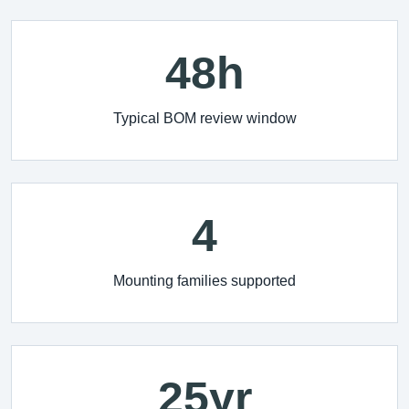
48h
Typical BOM review window
4
Mounting families supported
25yr