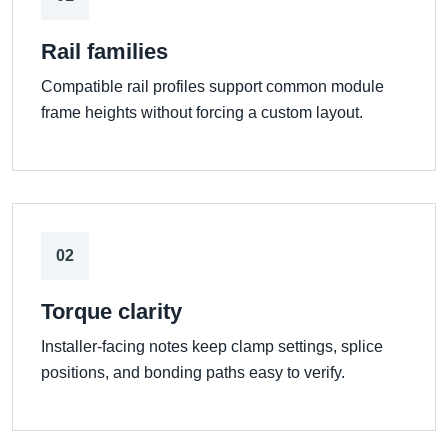
Rail families
Compatible rail profiles support common module
frame heights without forcing a custom layout.
02
Torque clarity
Installer-facing notes keep clamp settings, splice
positions, and bonding paths easy to verify.