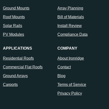
Ground Mounts
Array Planning
Roof Mounts
Bill of Materials
Solar Rails
Install Review
PV Modules
Compliance Data
APPLICATIONS
COMPANY
Residential Roofs
About Ironridge
Commercial Flat Roofs
Contact
Ground Arrays
Blog
Carports
Terms of Service
Privacy Policy