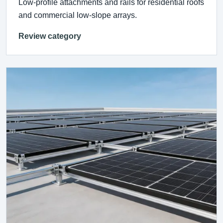
Low-profile attachments and rails for residential roofs
and commercial low-slope arrays.
Review category