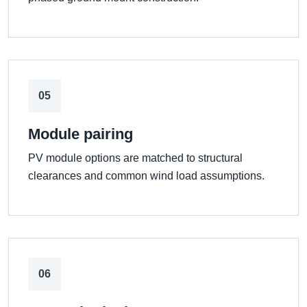
05
Module pairing
PV module options are matched to structural
clearances and common wind load assumptions.
06