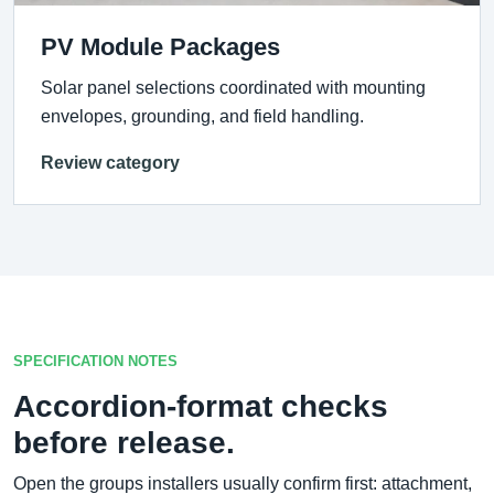
PV Module Packages
Solar panel selections coordinated with mounting
envelopes, grounding, and field handling.
Review category
SPECIFICATION NOTES
Accordion-format checks
before release.
Open the groups installers usually confirm first: attachment,