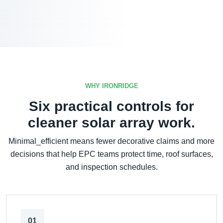
WHY IRONRIDGE
Six practical controls for
cleaner solar array work.
Minimal_efficient means fewer decorative claims and more
decisions that help EPC teams protect time, roof surfaces,
and inspection schedules.
01