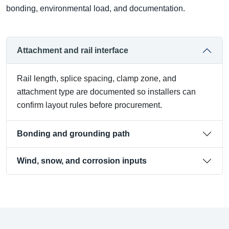
bonding, environmental load, and documentation.
Attachment and rail interface
Rail length, splice spacing, clamp zone, and
attachment type are documented so installers can
confirm layout rules before procurement.
Bonding and grounding path
Wind, snow, and corrosion inputs