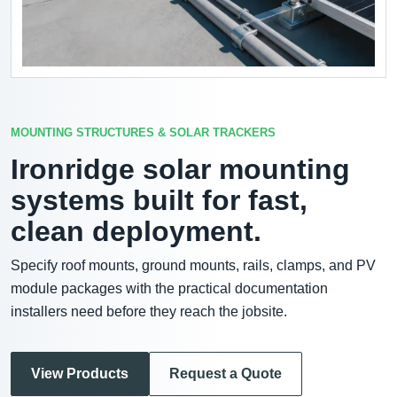
MOUNTING STRUCTURES & SOLAR TRACKERS
Ironridge solar mounting
systems built for fast,
clean deployment.
Specify roof mounts, ground mounts, rails, clamps, and PV
module packages with the practical documentation
installers need before they reach the jobsite.
View Products
Request a Quote