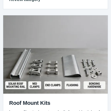
Roof Mount Kits