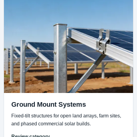
Ground Mount Systems
Fixed-tilt structures for open land arrays, farm sites,
and phased commercial solar builds.
Review category