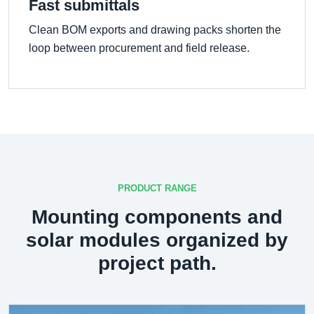
Fast submittals
Clean BOM exports and drawing packs shorten the
loop between procurement and field release.
PRODUCT RANGE
Mounting components and
solar modules organized by
project path.