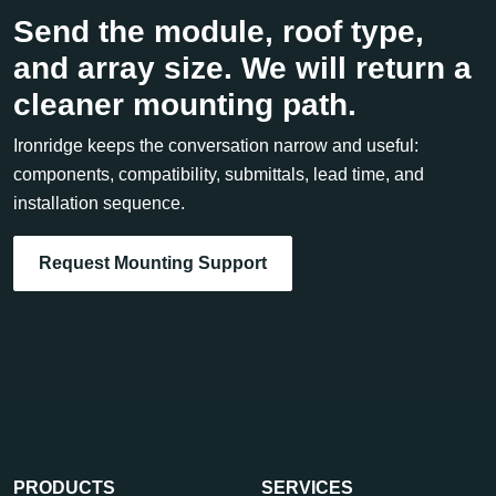
Send the module, roof type,
and array size. We will return a
cleaner mounting path.
Ironridge keeps the conversation narrow and useful:
components, compatibility, submittals, lead time, and
installation sequence.
Request Mounting Support
PRODUCTS
SERVICES