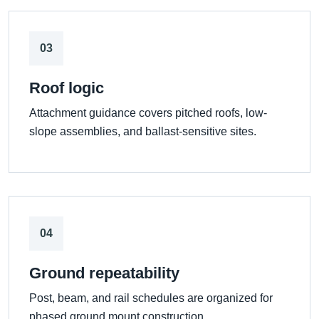
03
Roof logic
Attachment guidance covers pitched roofs, low-
slope assemblies, and ballast-sensitive sites.
04
Ground repeatability
Post, beam, and rail schedules are organized for
phased ground mount construction.