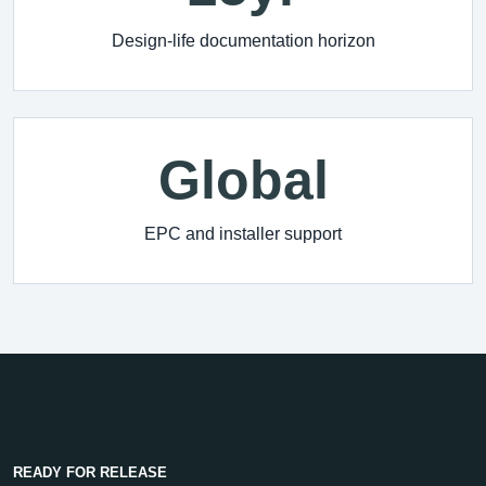
Design-life documentation horizon
Global
EPC and installer support
READY FOR RELEASE