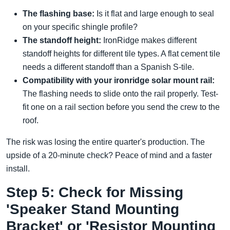
The flashing base:
Is it flat and large enough to seal
on your specific shingle profile?
The standoff height:
IronRidge makes different
standoff heights for different tile types. A flat cement tile
needs a different standoff than a Spanish S-tile.
Compatibility with your ironridge solar mount rail:
The flashing needs to slide onto the rail properly. Test-
fit one on a rail section before you send the crew to the
roof.
The risk was losing the entire quarter's production. The
upside of a 20-minute check? Peace of mind and a faster
install.
Step 5: Check for Missing
'Speaker Stand Mounting
Bracket' or 'Resistor Mounting