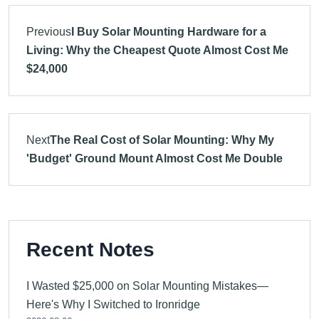
Previous
I Buy Solar Mounting Hardware for a
Living: Why the Cheapest Quote Almost Cost Me
$24,000
Next
The Real Cost of Solar Mounting: Why My
'Budget' Ground Mount Almost Cost Me Double
Recent Notes
I Wasted $25,000 on Solar Mounting Mistakes—
Here's Why I Switched to Ironridge