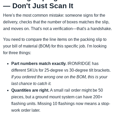
— Don't Just Scan It
Here's the most common mistake: someone signs for the
delivery, checks that the number of boxes matches the slip,
and moves on. That's not a verification—that's a handshake.
You need to compare the line items on the packing slip to
your bill of material (BOM) for this specific job. I'm looking
for three things:
Part numbers match exactly.
IRONRIDGE has
different SKUs for 25-degree vs 30-degree tilt brackets.
If you ordered the wrong one on the BOM, this is your
last chance to catch it.
Quantities are right.
A small rail order might be 50
pieces, but a ground mount system can have 200+
flashing units. Missing 10 flashings now means a stop-
work order later.