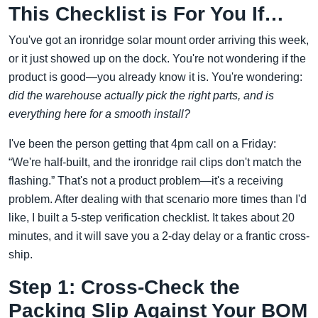
This Checklist is For You If…
You've got an ironridge solar mount order arriving this week,
or it just showed up on the dock. You're not wondering if the
product is good—you already know it is. You're wondering:
did the warehouse actually pick the right parts, and is
everything here for a smooth install?
I've been the person getting that 4pm call on a Friday:
“We're half-built, and the ironridge rail clips don't match the
flashing.” That's not a product problem—it's a receiving
problem. After dealing with that scenario more times than I'd
like, I built a 5-step verification checklist. It takes about 20
minutes, and it will save you a 2-day delay or a frantic cross-
ship.
Step 1: Cross-Check the
Packing Slip Against Your BOM