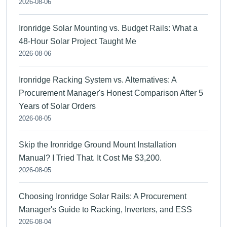
2026-08-06
Ironridge Solar Mounting vs. Budget Rails: What a
48-Hour Solar Project Taught Me
2026-08-06
Ironridge Racking System vs. Alternatives: A
Procurement Manager's Honest Comparison After 5
Years of Solar Orders
2026-08-05
Skip the Ironridge Ground Mount Installation
Manual? I Tried That. It Cost Me $3,200.
2026-08-05
Choosing Ironridge Solar Rails: A Procurement
Manager's Guide to Racking, Inverters, and ESS
2026-08-04