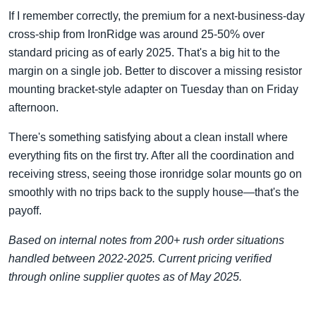
If I remember correctly, the premium for a next-business-day
cross-ship from IronRidge was around 25-50% over
standard pricing as of early 2025. That's a big hit to the
margin on a single job. Better to discover a missing resistor
mounting bracket-style adapter on Tuesday than on Friday
afternoon.
There's something satisfying about a clean install where
everything fits on the first try. After all the coordination and
receiving stress, seeing those ironridge solar mounts go on
smoothly with no trips back to the supply house—that's the
payoff.
Based on internal notes from 200+ rush order situations
handled between 2022-2025. Current pricing verified
through online supplier quotes as of May 2025.