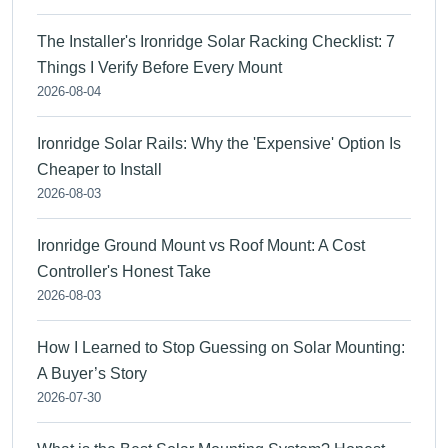
The Installer's Ironridge Solar Racking Checklist: 7
Things I Verify Before Every Mount
2026-08-04
Ironridge Solar Rails: Why the 'Expensive' Option Is
Cheaper to Install
2026-08-03
Ironridge Ground Mount vs Roof Mount: A Cost
Controller's Honest Take
2026-08-03
How I Learned to Stop Guessing on Solar Mounting:
A Buyer’s Story
2026-07-30