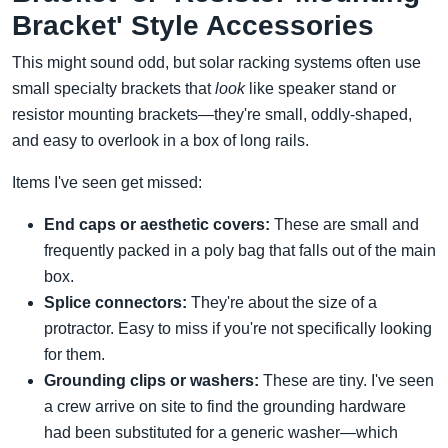
Bracket' Style Accessories
This might sound odd, but solar racking systems often use
small specialty brackets that
look
like speaker stand or
resistor mounting brackets—they're small, oddly-shaped,
and easy to overlook in a box of long rails.
Items I've seen get missed:
End caps or aesthetic covers:
These are small and
frequently packed in a poly bag that falls out of the main
box.
Splice connectors:
They're about the size of a
protractor. Easy to miss if you're not specifically looking
for them.
Grounding clips or washers:
These are tiny. I've seen
a crew arrive on site to find the grounding hardware
had been substituted for a generic washer—which