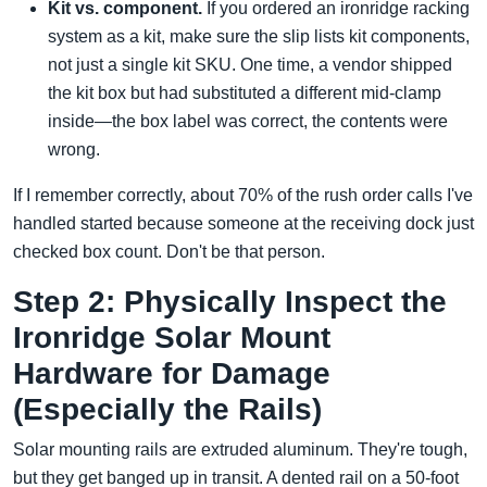
Kit vs. component.
If you ordered an ironridge racking
system as a kit, make sure the slip lists kit components,
not just a single kit SKU. One time, a vendor shipped
the kit box but had substituted a different mid-clamp
inside—the box label was correct, the contents were
wrong.
If I remember correctly, about 70% of the rush order calls I've
handled started because someone at the receiving dock just
checked box count. Don't be that person.
Step 2: Physically Inspect the
Ironridge Solar Mount
Hardware for Damage
(Especially the Rails)
Solar mounting rails are extruded aluminum. They're tough,
but they get banged up in transit. A dented rail on a 50-foot