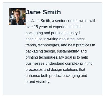
Jane Smith
I’m Jane Smith, a senior content writer with
over 15 years of experience in the
packaging and printing industry. I
specialize in writing about the latest
trends, technologies, and best practices in
packaging design, sustainability, and
printing techniques. My goal is to help
businesses understand complex printing
processes and design solutions that
enhance both product packaging and
brand visibility.