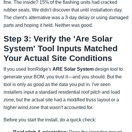
fine. The inside? 15% of the flashing units had cracked
rubber seals. We didn't discover that until installation day.
The client's alternative was a 3-day delay or using damaged
parts and hoping it held. Neither was good.
Step 3: Verify the 'Are Solar
System' Tool Inputs Matched
Your Actual Site Conditions
If you used IronRidge's
ARE Solar System
design tool to
generate your BOM, you trust it—and you should. But the
tool is only as good as the data you put in. I've seen
installers input a standard residential roof pitch and load
zone, but the actual site had a modified truss layout or a
higher wind zone that wasn't accounted for.
Before you start the install, do a quick check: