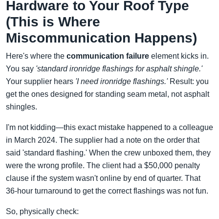
Hardware to Your Roof Type
(This is Where
Miscommunication Happens)
Here's where the
communication failure
element kicks in.
You say
'standard ironridge flashings for asphalt shingle.'
Your supplier hears
'I need ironridge flashings.'
Result: you
get the ones designed for standing seam metal, not asphalt
shingles.
I'm not kidding—this exact mistake happened to a colleague
in March 2024. The supplier had a note on the order that
said 'standard flashing.' When the crew unboxed them, they
were the wrong profile. The client had a $50,000 penalty
clause if the system wasn't online by end of quarter. That
36-hour turnaround to get the correct flashings was not fun.
So, physically check: