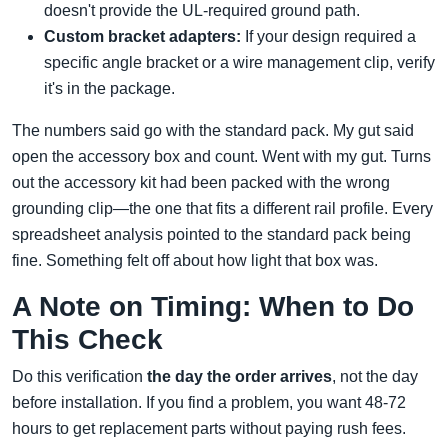
doesn't provide the UL-required ground path.
Custom bracket adapters:
If your design required a
specific angle bracket or a wire management clip, verify
it's in the package.
The numbers said go with the standard pack. My gut said
open the accessory box and count. Went with my gut. Turns
out the accessory kit had been packed with the wrong
grounding clip—the one that fits a different rail profile. Every
spreadsheet analysis pointed to the standard pack being
fine. Something felt off about how light that box was.
A Note on Timing: When to Do
This Check
Do this verification
the day the order arrives
, not the day
before installation. If you find a problem, you want 48-72
hours to get replacement parts without paying rush fees.