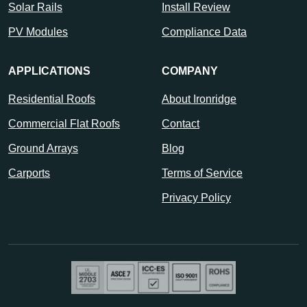
Solar Rails
Install Review
PV Modules
Compliance Data
APPLICATIONS
COMPANY
Residential Roofs
About Ironridge
Commercial Flat Roofs
Contact
Ground Arrays
Blog
Carports
Terms of Service
Privacy Policy