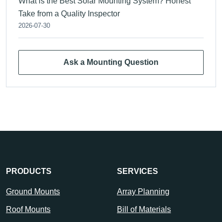
What is the Best Solar Mounting System? Honest
Take from a Quality Inspector
2026-07-30
Ask a Mounting Question
PRODUCTS
SERVICES
Ground Mounts
Array Planning
Roof Mounts
Bill of Materials