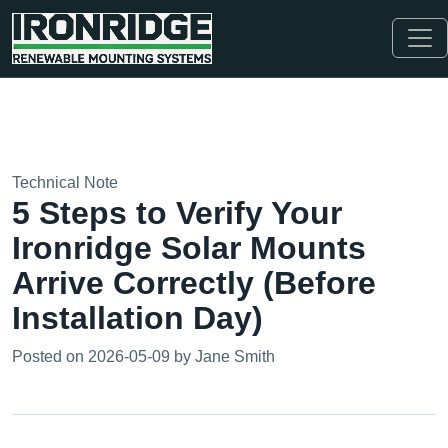
Technical Note
5 Steps to Verify Your
Ironridge Solar Mounts
Arrive Correctly (Before
Installation Day)
Posted on 2026-05-09 by Jane Smith