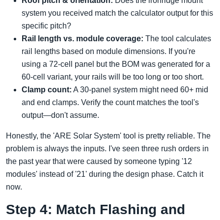
Roof pitch & orientation:
Does the ironridge mount
system you received match the calculator output for this
specific pitch?
Rail length vs. module coverage:
The tool calculates
rail lengths based on module dimensions. If you're
using a 72-cell panel but the BOM was generated for a
60-cell variant, your rails will be too long or too short.
Clamp count:
A 30-panel system might need 60+ mid
and end clamps. Verify the count matches the tool's
output—don't assume.
Honestly, the 'ARE Solar System' tool is pretty reliable. The
problem is always the inputs. I've seen three rush orders in
the past year that were caused by someone typing '12
modules' instead of '21' during the design phase. Catch it
now.
Step 4: Match Flashing and