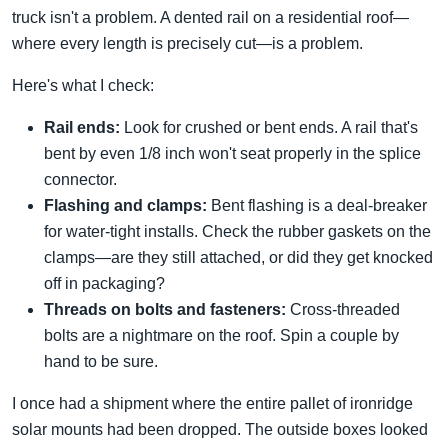
truck isn't a problem. A dented rail on a residential roof—
where every length is precisely cut—is a problem.
Here's what I check:
Rail ends:
Look for crushed or bent ends. A rail that's
bent by even 1/8 inch won't seat properly in the splice
connector.
Flashing and clamps:
Bent flashing is a deal-breaker
for water-tight installs. Check the rubber gaskets on the
clamps—are they still attached, or did they get knocked
off in packaging?
Threads on bolts and fasteners:
Cross-threaded
bolts are a nightmare on the roof. Spin a couple by
hand to be sure.
I once had a shipment where the entire pallet of ironridge
solar mounts had been dropped. The outside boxes looked