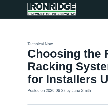
Technical Note
Choosing the R
Racking Syste
for Installers
Posted on 2026-06-22 by Jane Smith