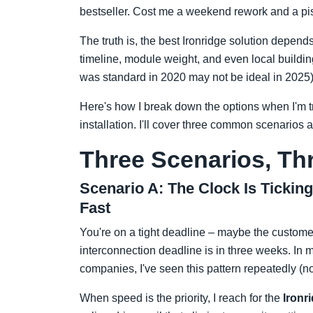
bestseller. Cost me a weekend rework and a piss
The truth is, the best Ironridge solution depends
timeline, module weight, and even local buildin
was standard in 2020 may not be ideal in 2025)
Here's how I break down the options when I'm t
installation. I'll cover three common scenarios a
Three Scenarios, T
Scenario A: The Clock Is Tickin
Fast
You're on a tight deadline – maybe the customer h
interconnection deadline is in three weeks. In 
companies, I've seen this pattern repeatedly (not
When speed is the priority, I reach for the
Ironr