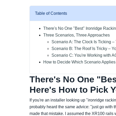
Table of Contents
There's No One "Best" Ironridge Rackin
Three Scenarios, Three Approaches
Scenario A: The Clock Is Ticking –
Scenario B: The Roof Is Tricky – Y
Scenario C: You're Working with 
How to Decide Which Scenario Applies
There's No One "Bes
Here's How to Pick 
If you're an installer looking up "ironridge rack
probably heard the same advice: "just go with the
made that mistake. I assumed the XR100 rails 