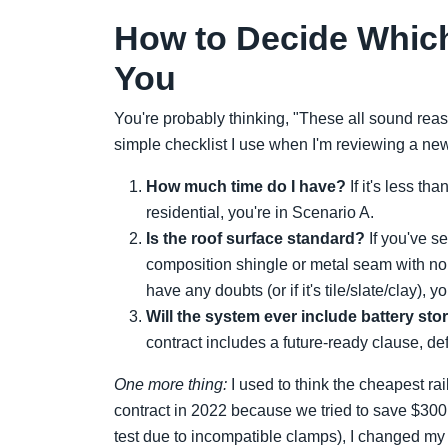
How to Decide Which
You
You're probably thinking, "These all sound rea
simple checklist I use when I'm reviewing a new
How much time do I have?
If it's less th
residential, you're in Scenario A.
Is the roof surface standard?
If you've se
composition shingle or metal seam with no 
have any doubts (or if it's tile/slate/clay), 
Will the system ever include battery st
contract includes a future-ready clause, de
One more thing:
I used to think the cheapest ra
contract in 2022 because we tried to save $30
test due to incompatible clamps), I changed 