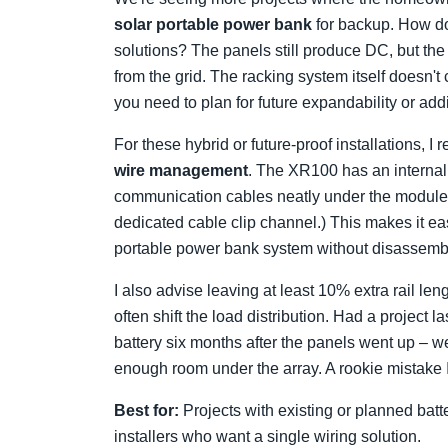
solar portable power bank
for backup. How do
solutions? The panels still produce DC, but the 
from the grid. The racking system itself doesn
you need to plan for future expandability or addi
For these hybrid or future-proof installations, 
wire management
. The XR100 has an internal
communication cables neatly under the module
dedicated cable clip channel.) This makes it eas
portable power bank system without disassembl
I also advise leaving at least 10% extra rail len
often shift the load distribution. Had a projec
battery six months after the panels went up – w
enough room under the array. A rookie mistake I
Best for:
Projects with existing or planned bat
installers who want a single wiring solution.