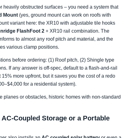
 or heavily obstructed surfaces – you need a system that
nd Mount
(yes, ground mount can work on roofs with
ount variant here: the XR10 with adjustable tile hooks
onridge FlashFoot 2
+ XR10 rail combination. The
forms to almost any roof pitch and material, and the
s various clamp positions.
ions before ordering: (1) Roof pitch, (2) Shingle type
ns. If any answer is off-spec, default to a flash-and-rail
 15% more upfront, but it saves you the cost of a redo
00–$4,000 for a residential system).
ple planes or obstacles, historic homes with non-standard
h AC-Coupled Storage or a Portable
er also installs an
AC coupled solar battery
or even a