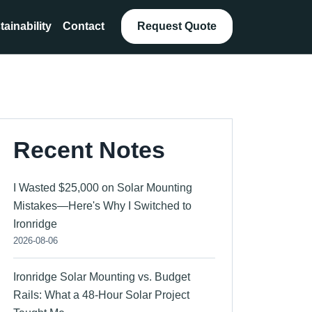
tainability
Contact
Request Quote
Recent Notes
I Wasted $25,000 on Solar Mounting
Mistakes—Here's Why I Switched to
Ironridge
2026-08-06
Ironridge Solar Mounting vs. Budget
Rails: What a 48-Hour Solar Project