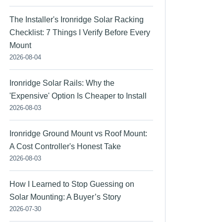
The Installer's Ironridge Solar Racking
Checklist: 7 Things I Verify Before Every
Mount
2026-08-04
Ironridge Solar Rails: Why the
'Expensive' Option Is Cheaper to Install
2026-08-03
Ironridge Ground Mount vs Roof Mount:
A Cost Controller's Honest Take
2026-08-03
How I Learned to Stop Guessing on
Solar Mounting: A Buyer’s Story
2026-07-30