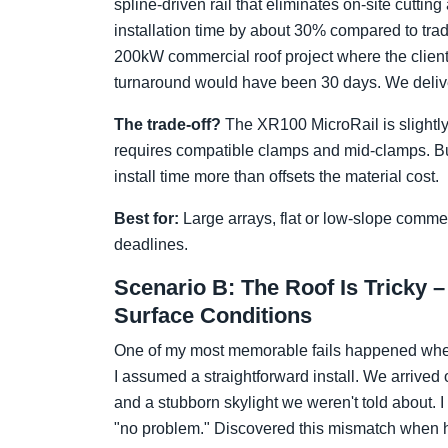
spline-driven rail that eliminates on-site cutti
installation time by about 30% compared to trad
200kW commercial roof project where the clien
turnaround would have been 30 days. We delivere
The trade-off?
The XR100 MicroRail is slightly 
requires compatible clamps and mid-clamps. But
install time more than offsets the material cost.
Best for:
Large arrays, flat or low-slope commer
deadlines.
Scenario B: The Roof Is Tricky –
Surface Conditions
One of my most memorable fails happened when 
I assumed a straightforward install. We arrived 
and a stubborn skylight we weren't told about. I
"no problem." Discovered this mismatch when ha