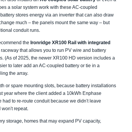
es a solar system work with these AC-coupled
battery stores energy via an inverter that can also draw
't change much – the panels mount the same way – but
tional conduit runs.
I recommend the
Ironridge XR100 Rail with integrated
 raceway that allows you to run PV wire and battery
s. (As of 2025, the newer XR100 HD version includes a
ier to later add an AC-coupled battery or tie in a
ing the array.
gth or spare mounting slots, because battery installations
t last year where the client added a 10kWh Enphase
e had to re-route conduit because we didn't leave
 won't repeat.
tery storage, homes that may expand PV capacity,