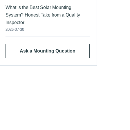
What is the Best Solar Mounting
System? Honest Take from a Quality
Inspector
2026-07-30
Ask a Mounting Question