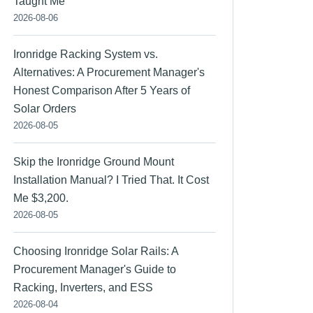
Taught Me
2026-08-06
Ironridge Racking System vs.
Alternatives: A Procurement Manager's
Honest Comparison After 5 Years of
Solar Orders
2026-08-05
Skip the Ironridge Ground Mount
Installation Manual? I Tried That. It Cost
Me $3,200.
2026-08-05
Choosing Ironridge Solar Rails: A
Procurement Manager's Guide to
Racking, Inverters, and ESS
2026-08-04