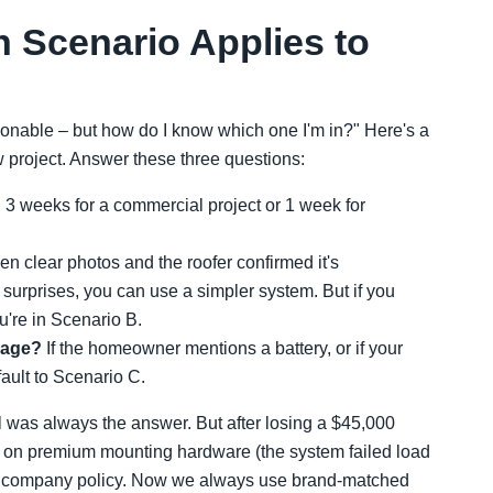
 Scenario Applies to
sonable – but how do I know which one I'm in?" Here's a
 project. Answer these three questions:
an 3 weeks for a commercial project or 1 week for
en clear photos and the roofer confirmed it's
surprises, you can use a simpler system. But if you
you're in Scenario B.
orage?
If the homeowner mentions a battery, or if your
fault to Scenario C.
il was always the answer. But after losing a $45,000
0 on premium mounting hardware (the system failed load
my company policy. Now we always use brand-matched