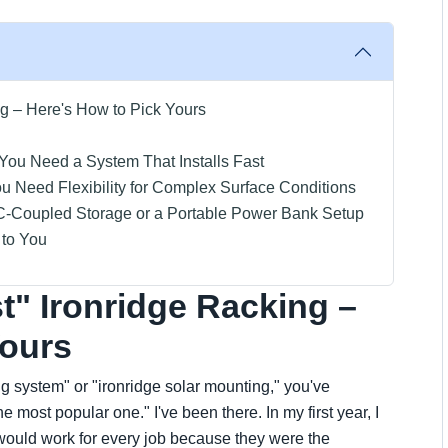
g – Here's How to Pick Yours
 You Need a System That Installs Fast
ou Need Flexibility for Complex Surface Conditions
AC-Coupled Storage or a Portable Power Bank Setup
 to You
t" Ironridge Racking –
Yours
ing system" or "ironridge solar mounting," you've
 most popular one." I've been there. In my first year, I
would work for every job because they were the