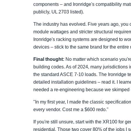
components – and Ironridge's compatibility matrix
publicly, UL 2703 listed).
The industry has evolved. Five years ago, you 
module wattages and stricter structural requir
Ironridge's racking systems are designed to wor
devices – stick to the same brand for the entire
Final thought:
No matter which scenario you're 
building codes. As of 2024, many jurisdictions
the standard ASCE 7-10 loads. The Ironridge te
detailed installation guidelines – read it. I le
needed a re-engineering because we skimped o
"In my first year, I made the classic specificat
every vendor. Cost me a $600 redo."
If you're still unsure, start with the XR100 for
residential. Those two cover 80% of the jobs I 