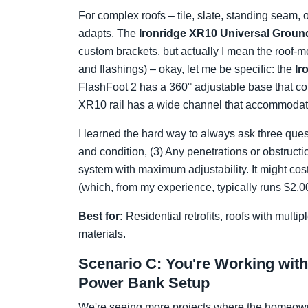
For complex roofs – tile, slate, standing seam,
adapts. The
Ironridge XR10 Universal Grou
custom brackets, but actually I mean the roof-m
and flashings) – okay, let me be specific: the
Ir
FlashFoot 2 has a 360° adjustable base that con
XR10 rail has a wide channel that accommodate
I learned the hard way to always ask three quest
and condition, (3) Any penetrations or obstructio
system with maximum adjustability. It might cost
(which, from my experience, typically runs $2,0
Best for:
Residential retrofits, roofs with multi
materials.
Scenario C: You're Working wit
Power Bank Setup
We're seeing more projects where the homeown