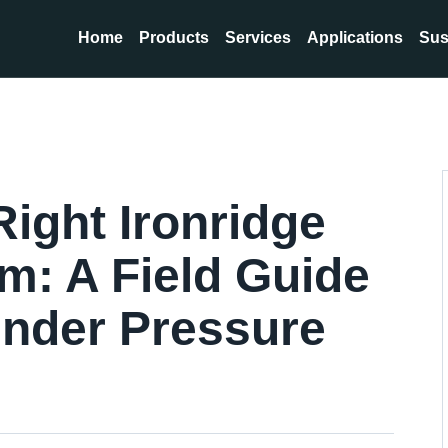
Home
Products
Services
Applications
Sus
ight Ironridge
m: A Field Guide
 Under Pressure