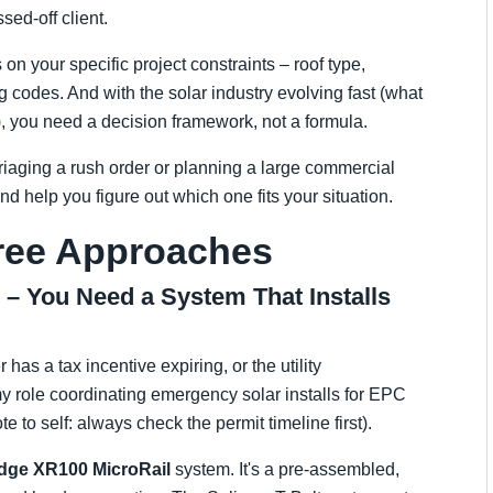
ed-off client.
 on your specific project constraints – roof type,
g codes. And with the solar industry evolving fast (what
, you need a decision framework, not a formula.
riaging a rush order or planning a large commercial
nd help you figure out which one fits your situation.
hree Approaches
g – You Need a System That Installs
as a tax incentive expiring, or the utility
my role coordinating emergency solar installs for EPC
e to self: always check the permit timeline first).
idge XR100 MicroRail
system. It's a pre-assembled,