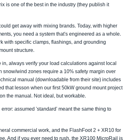
 is one of the best in the industry (they publish it
could get away with mixing brands. Today, with higher
ements, you need a system that's engineered as a whole.
k with specific clamps, flashings, and grounding
 mount structure.
in, always verify your load calculations against local
 in snow/wind zones require a 10% safety margin over
chnical manual (downloadable from their site) includes
arned that lesson when our first 50kW ground mount project
n the manual. Not ideal, but workable.
ion error: assumed 'standard' meant the same thing to
 general commercial work, and the FlashFoot 2 + XR10 for
see. And if you ever need to rush, the XR100 MicroRail is