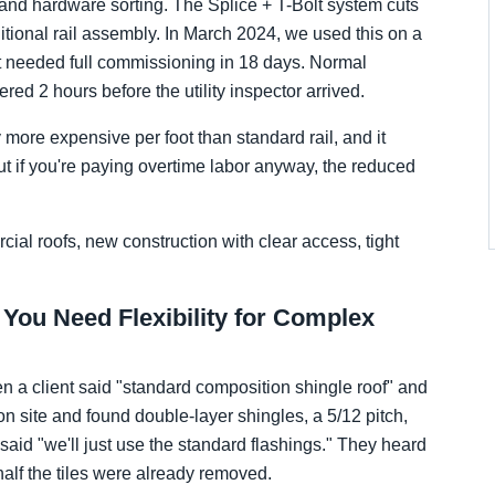
ng and hardware sorting. The Splice + T-Bolt system cuts
itional rail assembly. In March 2024, we used this on a
t needed full commissioning in 18 days. Normal
d 2 hours before the utility inspector arrived.
more expensive per foot than standard rail, and it
 if you're paying overtime labor anyway, the reduced
cial roofs, new construction with clear access, tight
 You Need Flexibility for Complex
a client said "standard composition shingle roof" and
on site and found double-layer shingles, a 5/12 pitch,
 said "we'll just use the standard flashings." They heard
lf the tiles were already removed.