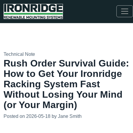
Technical Note
Rush Order Survival Guide:
How to Get Your Ironridge
Racking System Fast
Without Losing Your Mind
(or Your Margin)
Posted on 2026-05-18 by Jane Smith