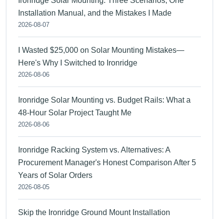
Ironridge Solar Mounting: Three Scenarios, One
Installation Manual, and the Mistakes I Made
2026-08-07
I Wasted $25,000 on Solar Mounting Mistakes—
Here's Why I Switched to Ironridge
2026-08-06
Ironridge Solar Mounting vs. Budget Rails: What a
48-Hour Solar Project Taught Me
2026-08-06
Ironridge Racking System vs. Alternatives: A
Procurement Manager's Honest Comparison After 5
Years of Solar Orders
2026-08-05
Skip the Ironridge Ground Mount Installation