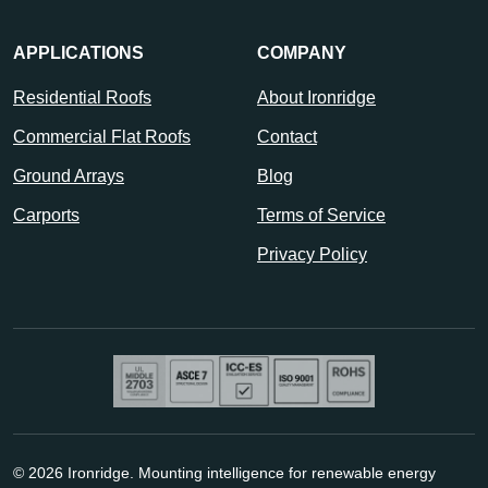
APPLICATIONS
COMPANY
Residential Roofs
About Ironridge
Commercial Flat Roofs
Contact
Ground Arrays
Blog
Carports
Terms of Service
Privacy Policy
© 2026 Ironridge. Mounting intelligence for renewable energy