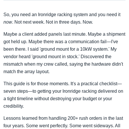
So, you need an Ironridge racking system and you need it
now
. Not next week. Not in three days. Now.
Maybe a client added panels last minute. Maybe a shipment
got held up. Maybe there was a communication fail—I've
been there. I said 'ground mount for a 10kW system.' My
vendor heard 'ground mount in stock.' Discovered the
mismatch when my crew called, saying the hardware didn't
match the array layout.
This guide is for those moments. It's a practical checklist—
seven steps—to getting your Ironridge racking delivered on
a tight timeline without destroying your budget or your
credibility.
Lessons learned from handling 200+ rush orders in the last
four years. Some went perfectly. Some went sideways. All