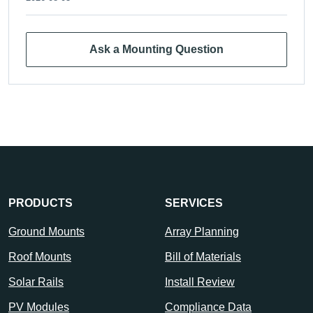
Ask a Mounting Question
PRODUCTS
SERVICES
Ground Mounts
Array Planning
Roof Mounts
Bill of Materials
Solar Rails
Install Review
PV Modules
Compliance Data