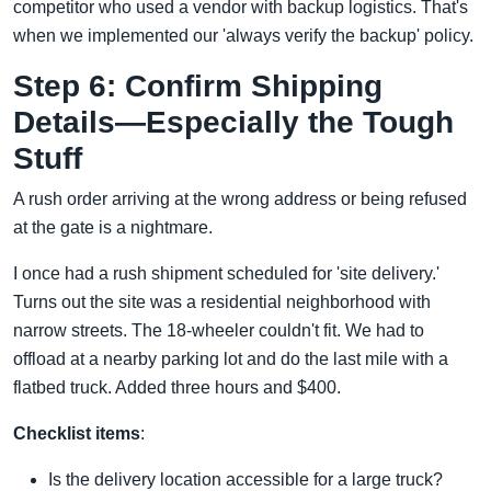
competitor who used a vendor with backup logistics. That's
when we implemented our 'always verify the backup' policy.
Step 6: Confirm Shipping
Details—Especially the Tough
Stuff
A rush order arriving at the wrong address or being refused
at the gate is a nightmare.
I once had a rush shipment scheduled for 'site delivery.'
Turns out the site was a residential neighborhood with
narrow streets. The 18-wheeler couldn't fit. We had to
offload at a nearby parking lot and do the last mile with a
flatbed truck. Added three hours and $400.
Checklist items
:
Is the delivery location accessible for a large truck?