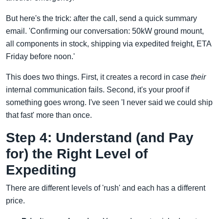
But here's the trick: after the call, send a quick summary
email. 'Confirming our conversation: 50kW ground mount,
all components in stock, shipping via expedited freight, ETA
Friday before noon.'
This does two things. First, it creates a record in case
their
internal communication fails. Second, it's your proof if
something goes wrong. I've seen 'I never said we could ship
that fast' more than once.
Step 4: Understand (and Pay
for) the Right Level of
Expediting
There are different levels of 'rush' and each has a different
price.