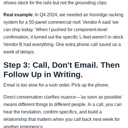
shows stock for the rails but not the grounding clips.
Real example
: In Q4 2024, we needed an Ironridge racking
system for a 50-panel commercial roof. Vendor A said 'we
can ship today.' When I pushed for component-level
confirmation, it turned out the specific L-feet weren't in stock.
Vendor B had everything. One extra phone call saved us a
week of delays.
Step 3: Call, Don't Email. Then
Follow Up in Writing.
Email is too slow for a rush order. Pick up the phone.
Direct conversation clarifies nuance—'as soon as possible'
means different things to different people. In a call, you can
hear the hesitation, confirm specifics, and build a
relationship that matters when you call back next week for
another emergency.