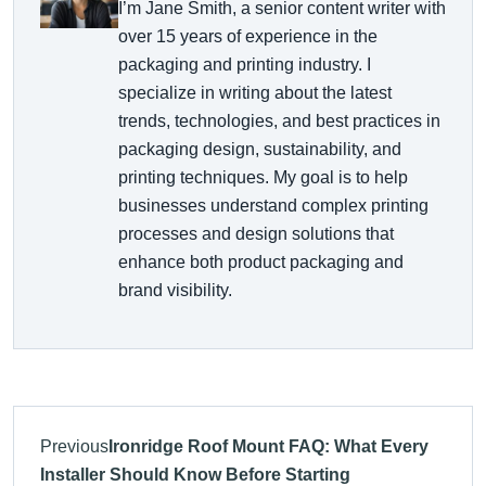
I’m Jane Smith, a senior content writer with
over 15 years of experience in the
packaging and printing industry. I
specialize in writing about the latest
trends, technologies, and best practices in
packaging design, sustainability, and
printing techniques. My goal is to help
businesses understand complex printing
processes and design solutions that
enhance both product packaging and
brand visibility.
Previous
Ironridge Roof Mount FAQ: What Every
Installer Should Know Before Starting