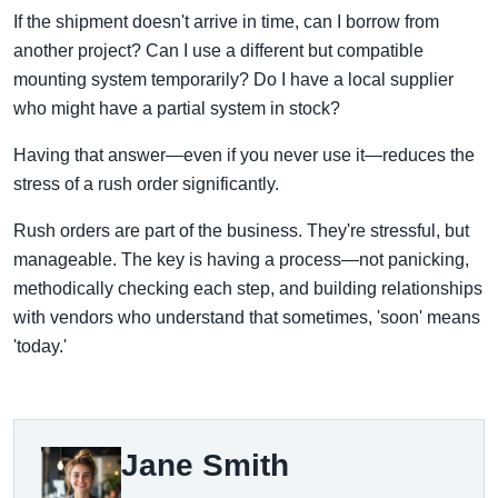
If the shipment doesn't arrive in time, can I borrow from
another project? Can I use a different but compatible
mounting system temporarily? Do I have a local supplier
who might have a partial system in stock?
Having that answer—even if you never use it—reduces the
stress of a rush order significantly.
Rush orders are part of the business. They're stressful, but
manageable. The key is having a process—not panicking,
methodically checking each step, and building relationships
with vendors who understand that sometimes, 'soon' means
'today.'
Jane Smith