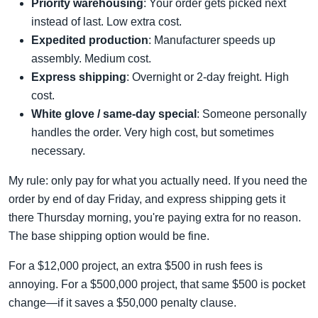
Priority warehousing
: Your order gets picked next
instead of last. Low extra cost.
Expedited production
: Manufacturer speeds up
assembly. Medium cost.
Express shipping
: Overnight or 2-day freight. High
cost.
White glove / same-day special
: Someone personally
handles the order. Very high cost, but sometimes
necessary.
My rule: only pay for what you actually need. If you need the
order by end of day Friday, and express shipping gets it
there Thursday morning, you're paying extra for no reason.
The base shipping option would be fine.
For a $12,000 project, an extra $500 in rush fees is
annoying. For a $500,000 project, that same $500 is pocket
change—if it saves a $50,000 penalty clause.