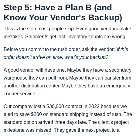
Step 5: Have a Plan B (and
Know Your Vendor's Backup)
This is the step most people skip. Even good vendors make
mistakes. Shipments get lost. Inventory counts are wrong.
Before you commit to the rush order, ask the vendor:
'If this
order doesn't arrive on time, what's your backup?'
A good vendor will have one. Maybe they have a secondary
warehouse they can pull from. Maybe they can transfer from
another distribution center. Maybe they have an emergency
courier service.
Our company lost a $30,000 contract in 2022 because we
tried to save $200 on standard shipping instead of rush. The
standard option arrived three days late. The client's project
milestone was missed. They gave the next project to a