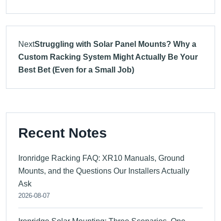
Next
Struggling with Solar Panel Mounts? Why a
Custom Racking System Might Actually Be Your
Best Bet (Even for a Small Job)
Recent Notes
Ironridge Racking FAQ: XR10 Manuals, Ground
Mounts, and the Questions Our Installers Actually
Ask
2026-08-07