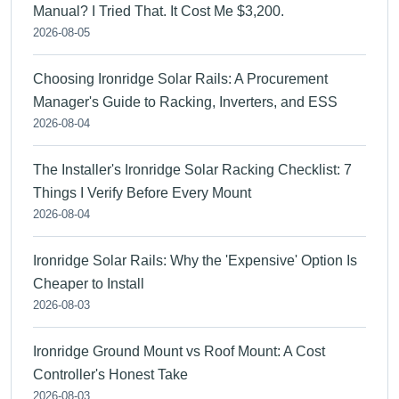
Manual? I Tried That. It Cost Me $3,200.
2026-08-05
Choosing Ironridge Solar Rails: A Procurement
Manager's Guide to Racking, Inverters, and ESS
2026-08-04
The Installer's Ironridge Solar Racking Checklist: 7
Things I Verify Before Every Mount
2026-08-04
Ironridge Solar Rails: Why the 'Expensive' Option Is
Cheaper to Install
2026-08-03
Ironridge Ground Mount vs Roof Mount: A Cost
Controller's Honest Take
2026-08-03