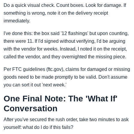
Do a quick visual check. Count boxes. Look for damage. If
something is wrong, note it on the delivery receipt
immediately.
I've done this: the box said '12 flashings' but upon counting,
there were 11. If I'd signed without verifying, I'd be arguing
with the vendor for weeks. Instead, I noted it on the receipt,
called the vendor, and they overnighted the missing piece.
Per FTC guidelines (ftc.gov), claims for damaged or missing
goods need to be made promptly to be valid. Don't assume
you can sort it out 'next week.'
One Final Note: The 'What If'
Conversation
After you've secured the rush order, take two minutes to ask
yourself: what do I do if this fails?