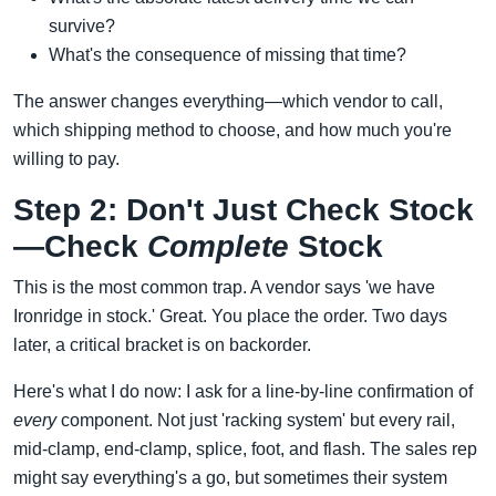
survive?
What's the consequence of missing that time?
The answer changes everything—which vendor to call,
which shipping method to choose, and how much you're
willing to pay.
Step 2: Don't Just Check Stock
—Check
Complete
Stock
This is the most common trap. A vendor says 'we have
Ironridge in stock.' Great. You place the order. Two days
later, a critical bracket is on backorder.
Here's what I do now: I ask for a line-by-line confirmation of
every
component. Not just 'racking system' but every rail,
mid-clamp, end-clamp, splice, foot, and flash. The sales rep
might say everything's a go, but sometimes their system