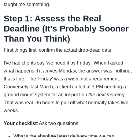
taught me something.
Step 1: Assess the Real
Deadline (It's Probably Sooner
Than You Think)
First things first: confirm the actual drop-dead date.
I've had clients say 'we need it by Friday.' When I asked
what happens if it arrives Monday, the answer was 'nothing,
that's fine.' The 'Friday' was a wish, not a requirement.
Conversely, last March, a client called at 3 PM needing a
ground mount system for an inspection
the next morning
.
That was real. 36 hours to pull off what normally takes two
weeks.
Your checklist
: Ask two questions.
What's the absolute latest delivery time we can