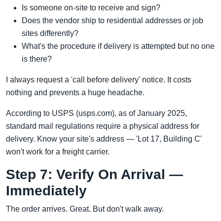
Is someone on-site to receive and sign?
Does the vendor ship to residential addresses or job
sites differently?
What's the procedure if delivery is attempted but no one
is there?
I always request a 'call before delivery' notice. It costs
nothing and prevents a huge headache.
According to USPS (usps.com), as of January 2025,
standard mail regulations require a physical address for
delivery. Know your site's address — 'Lot 17, Building C'
won't work for a freight carrier.
Step 7: Verify On Arrival —
Immediately
The order arrives. Great. But don't walk away.