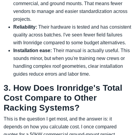
commercial, and ground mounts. That means fewer
vendors to manage and easier standardization across
projects.
Reliability:
Their hardware is tested and has consistent
quality across batches. I've seen fewer field failures
with Ironridge compared to some budget alternatives.
Installation ease:
Their manual is actually useful. This
sounds minor, but when you're training new crews or
handling complex roof geometries, clear installation
guides reduce errors and labor time.
3. How Does Ironridge's Total
Cost Compare to Other
Racking Systems?
This is the question I get most, and the answer is: it
depends on how you calculate cost. I once compared
quotes for a 50kW commercial ground-mount project.