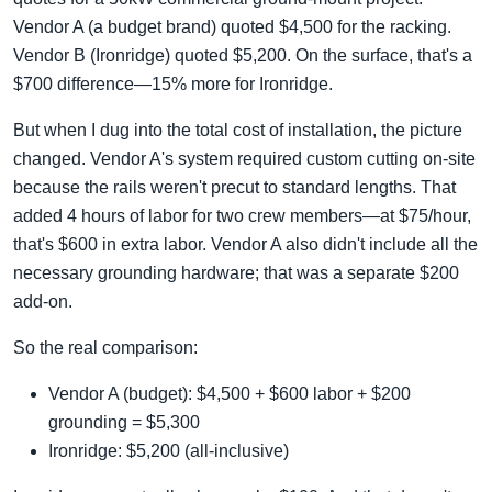
Vendor A (a budget brand) quoted $4,500 for the racking.
Vendor B (Ironridge) quoted $5,200. On the surface, that's a
$700 difference—15% more for Ironridge.
But when I dug into the total cost of installation, the picture
changed. Vendor A's system required custom cutting on-site
because the rails weren't precut to standard lengths. That
added 4 hours of labor for two crew members—at $75/hour,
that's $600 in extra labor. Vendor A also didn't include all the
necessary grounding hardware; that was a separate $200
add-on.
So the real comparison:
Vendor A (budget): $4,500 + $600 labor + $200
grounding = $5,300
Ironridge: $5,200 (all-inclusive)