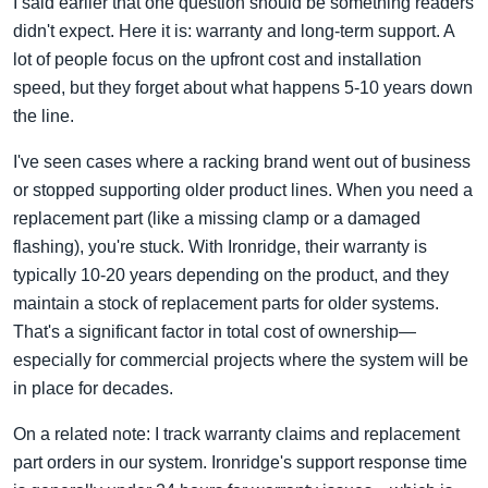
I said earlier that one question should be something readers
didn't expect. Here it is: warranty and long-term support. A
lot of people focus on the upfront cost and installation
speed, but they forget about what happens 5-10 years down
the line.
I've seen cases where a racking brand went out of business
or stopped supporting older product lines. When you need a
replacement part (like a missing clamp or a damaged
flashing), you're stuck. With Ironridge, their warranty is
typically 10-20 years depending on the product, and they
maintain a stock of replacement parts for older systems.
That's a significant factor in total cost of ownership—
especially for commercial projects where the system will be
in place for decades.
On a related note: I track warranty claims and replacement
part orders in our system. Ironridge's support response time