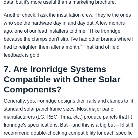
data, but it's more useful than a marketing brochure.
Another check: I ask the installation crew. They're the ones
who see the hardware day in and day out. A few months
ago, one of our lead installers told me: "I like Ironridge
because the clamps don't slip. I've had other brands where I
had to retighten them after a month." That kind of field
feedback is gold.
7. Are Ironridge Systems
Compatible with Other Solar
Components?
Generally, yes. Ironridge designs their rails and clamps to fit
standard solar panel frame sizes. Most major panel
manufacturers (LG, REC, Trina, etc.) produce panels that fit
Ironridge's specifications. But—and this is a big but—I'd still
recommend double-checking compatibility for each specific