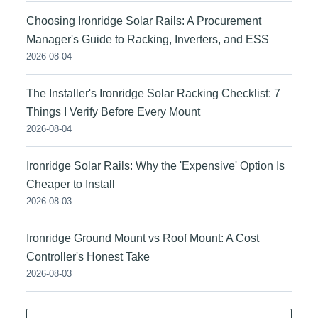
Choosing Ironridge Solar Rails: A Procurement
Manager's Guide to Racking, Inverters, and ESS
2026-08-04
The Installer's Ironridge Solar Racking Checklist: 7
Things I Verify Before Every Mount
2026-08-04
Ironridge Solar Rails: Why the 'Expensive' Option Is
Cheaper to Install
2026-08-03
Ironridge Ground Mount vs Roof Mount: A Cost
Controller's Honest Take
2026-08-03