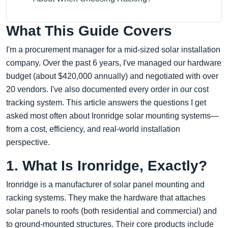
What This Guide Covers
I'm a procurement manager for a mid-sized solar installation
company. Over the past 6 years, I've managed our hardware
budget (about $420,000 annually) and negotiated with over
20 vendors. I've also documented every order in our cost
tracking system. This article answers the questions I get
asked most often about Ironridge solar mounting systems—
from a cost, efficiency, and real-world installation
perspective.
1. What Is Ironridge, Exactly?
Ironridge is a manufacturer of solar panel mounting and
racking systems. They make the hardware that attaches
solar panels to roofs (both residential and commercial) and
to ground-mounted structures. Their core products include