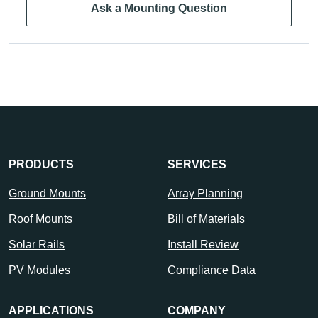
Ask a Mounting Question
PRODUCTS
SERVICES
Ground Mounts
Array Planning
Roof Mounts
Bill of Materials
Solar Rails
Install Review
PV Modules
Compliance Data
APPLICATIONS
COMPANY