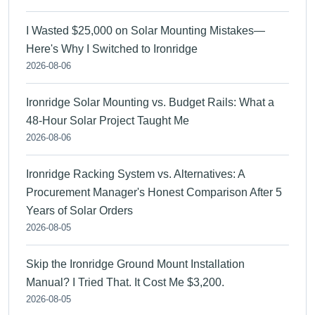
I Wasted $25,000 on Solar Mounting Mistakes—
Here's Why I Switched to Ironridge
2026-08-06
Ironridge Solar Mounting vs. Budget Rails: What a
48-Hour Solar Project Taught Me
2026-08-06
Ironridge Racking System vs. Alternatives: A
Procurement Manager's Honest Comparison After 5
Years of Solar Orders
2026-08-05
Skip the Ironridge Ground Mount Installation
Manual? I Tried That. It Cost Me $3,200.
2026-08-05