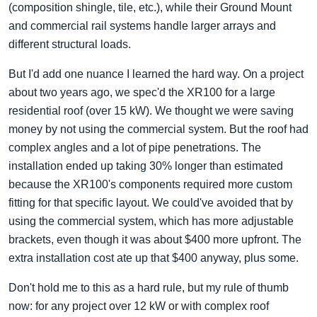
(composition shingle, tile, etc.), while their Ground Mount
and commercial rail systems handle larger arrays and
different structural loads.
But I'd add one nuance I learned the hard way. On a project
about two years ago, we spec'd the XR100 for a large
residential roof (over 15 kW). We thought we were saving
money by not using the commercial system. But the roof had
complex angles and a lot of pipe penetrations. The
installation ended up taking 30% longer than estimated
because the XR100's components required more custom
fitting for that specific layout. We could've avoided that by
using the commercial system, which has more adjustable
brackets, even though it was about $400 more upfront. The
extra installation cost ate up that $400 anyway, plus some.
Don't hold me to this as a hard rule, but my rule of thumb
now: for any project over 12 kW or with complex roof