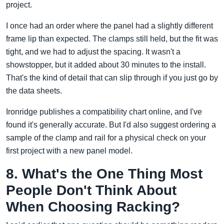
project.
I once had an order where the panel had a slightly different
frame lip than expected. The clamps still held, but the fit was
tight, and we had to adjust the spacing. It wasn't a
showstopper, but it added about 30 minutes to the install.
That's the kind of detail that can slip through if you just go by
the data sheets.
Ironridge publishes a compatibility chart online, and I've
found it's generally accurate. But I'd also suggest ordering a
sample of the clamp and rail for a physical check on your
first project with a new panel model.
8. What's the One Thing Most
People Don't Think About
When Choosing Racking?