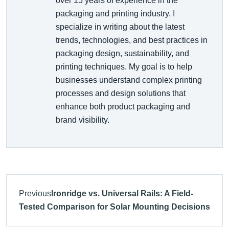
over 15 years of experience in the
packaging and printing industry. I
specialize in writing about the latest
trends, technologies, and best practices in
packaging design, sustainability, and
printing techniques. My goal is to help
businesses understand complex printing
processes and design solutions that
enhance both product packaging and
brand visibility.
Previous
Ironridge vs. Universal Rails: A Field-
Tested Comparison for Solar Mounting Decisions