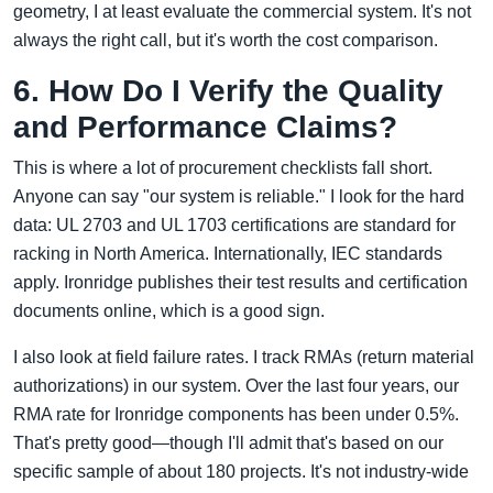
geometry, I at least evaluate the commercial system. It's not
always the right call, but it's worth the cost comparison.
6. How Do I Verify the Quality
and Performance Claims?
This is where a lot of procurement checklists fall short.
Anyone can say "our system is reliable." I look for the hard
data: UL 2703 and UL 1703 certifications are standard for
racking in North America. Internationally, IEC standards
apply. Ironridge publishes their test results and certification
documents online, which is a good sign.
I also look at field failure rates. I track RMAs (return material
authorizations) in our system. Over the last four years, our
RMA rate for Ironridge components has been under 0.5%.
That's pretty good—though I'll admit that's based on our
specific sample of about 180 projects. It's not industry-wide