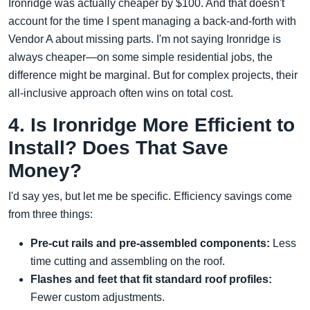
Ironridge was actually cheaper by $100. And that doesn't
account for the time I spent managing a back-and-forth with
Vendor A about missing parts. I'm not saying Ironridge is
always cheaper—on some simple residential jobs, the
difference might be marginal. But for complex projects, their
all-inclusive approach often wins on total cost.
4. Is Ironridge More Efficient to
Install? Does That Save
Money?
I'd say yes, but let me be specific. Efficiency savings come
from three things:
Pre-cut rails and pre-assembled components:
Less
time cutting and assembling on the roof.
Flashes and feet that fit standard roof profiles:
Fewer custom adjustments.