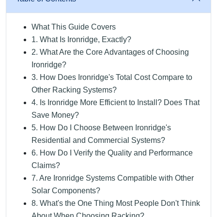
What This Guide Covers
1. What Is Ironridge, Exactly?
2. What Are the Core Advantages of Choosing
Ironridge?
3. How Does Ironridge's Total Cost Compare to
Other Racking Systems?
4. Is Ironridge More Efficient to Install? Does That
Save Money?
5. How Do I Choose Between Ironridge's
Residential and Commercial Systems?
6. How Do I Verify the Quality and Performance
Claims?
7. Are Ironridge Systems Compatible with Other
Solar Components?
8. What's the One Thing Most People Don't Think
About When Choosing Racking?