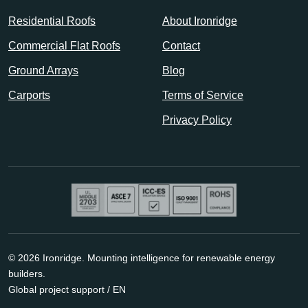
Residential Roofs
About Ironridge
Commercial Flat Roofs
Contact
Ground Arrays
Blog
Carports
Terms of Service
Privacy Policy
© 2026 Ironridge. Mounting intelligence for renewable energy
builders.
Global project support / EN