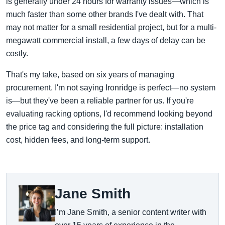
is generally under 24 hours for warranty issues—which is
much faster than some other brands I've dealt with. That
may not matter for a small residential project, but for a multi-
megawatt commercial install, a few days of delay can be
costly.
That's my take, based on six years of managing
procurement. I'm not saying Ironridge is perfect—no system
is—but they've been a reliable partner for us. If you're
evaluating racking options, I'd recommend looking beyond
the price tag and considering the full picture: installation
cost, hidden fees, and long-term support.
Jane Smith
I’m Jane Smith, a senior content writer with