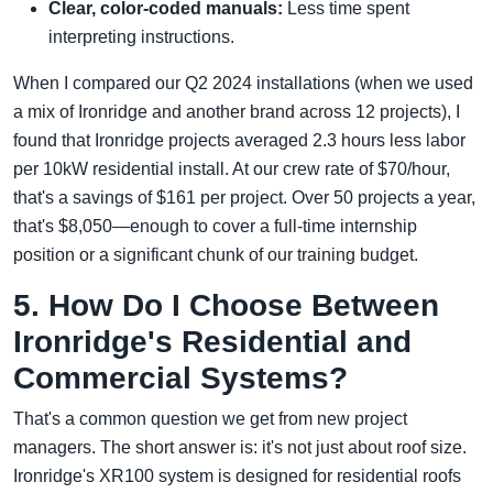
Clear, color-coded manuals:
Less time spent
interpreting instructions.
When I compared our Q2 2024 installations (when we used
a mix of Ironridge and another brand across 12 projects), I
found that Ironridge projects averaged 2.3 hours less labor
per 10kW residential install. At our crew rate of $70/hour,
that's a savings of $161 per project. Over 50 projects a year,
that's $8,050—enough to cover a full-time internship
position or a significant chunk of our training budget.
5. How Do I Choose Between
Ironridge's Residential and
Commercial Systems?
That's a common question we get from new project
managers. The short answer is: it's not just about roof size.
Ironridge's XR100 system is designed for residential roofs