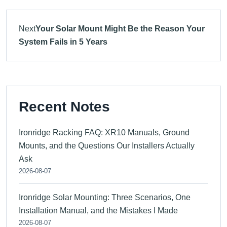
Next
Your Solar Mount Might Be the Reason Your
System Fails in 5 Years
Recent Notes
Ironridge Racking FAQ: XR10 Manuals, Ground
Mounts, and the Questions Our Installers Actually
Ask
2026-08-07
Ironridge Solar Mounting: Three Scenarios, One
Installation Manual, and the Mistakes I Made
2026-08-07