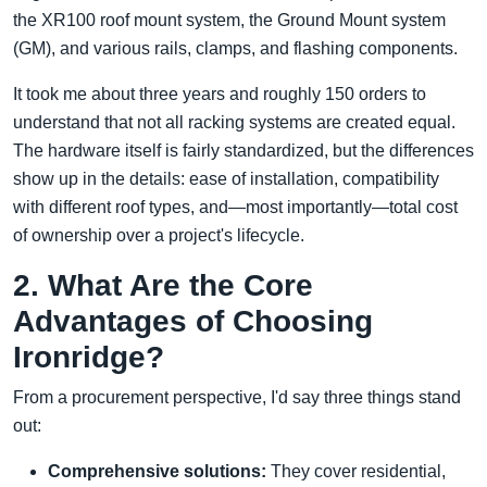
the XR100 roof mount system, the Ground Mount system
(GM), and various rails, clamps, and flashing components.
It took me about three years and roughly 150 orders to
understand that not all racking systems are created equal.
The hardware itself is fairly standardized, but the differences
show up in the details: ease of installation, compatibility
with different roof types, and—most importantly—total cost
of ownership over a project's lifecycle.
2. What Are the Core
Advantages of Choosing
Ironridge?
From a procurement perspective, I'd say three things stand
out:
Comprehensive solutions:
They cover residential,