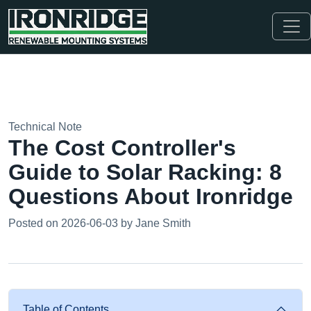
Technical Note
The Cost Controller's
Guide to Solar Racking: 8
Questions About Ironridge
Posted on 2026-06-03 by Jane Smith
Table of Contents