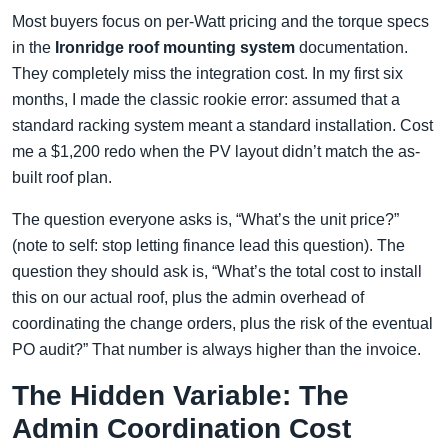
Most buyers focus on per-Watt pricing and the torque specs
in the
Ironridge roof mounting system
documentation.
They completely miss the integration cost. In my first six
months, I made the classic rookie error: assumed that a
standard racking system meant a standard installation. Cost
me a $1,200 redo when the PV layout didn’t match the as-
built roof plan.
The question everyone asks is, “What’s the unit price?”
(note to self: stop letting finance lead this question). The
question they should ask is, “What’s the total cost to install
this on our actual roof, plus the admin overhead of
coordinating the change orders, plus the risk of the eventual
PO audit?” That number is always higher than the invoice.
The Hidden Variable: The
Admin Coordination Cost