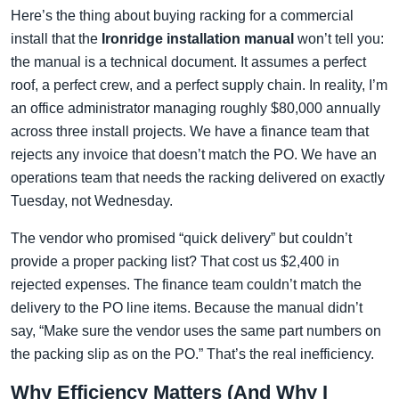
Here’s the thing about buying racking for a commercial
install that the
Ironridge installation manual
won’t tell you:
the manual is a technical document. It assumes a perfect
roof, a perfect crew, and a perfect supply chain. In reality, I’m
an office administrator managing roughly $80,000 annually
across three install projects. We have a finance team that
rejects any invoice that doesn’t match the PO. We have an
operations team that needs the racking delivered on exactly
Tuesday, not Wednesday.
The vendor who promised “quick delivery” but couldn’t
provide a proper packing list? That cost us $2,400 in
rejected expenses. The finance team couldn’t match the
delivery to the PO line items. Because the manual didn’t
say, “Make sure the vendor uses the same part numbers on
the packing slip as on the PO.” That’s the real inefficiency.
Why Efficiency Matters (And Why I