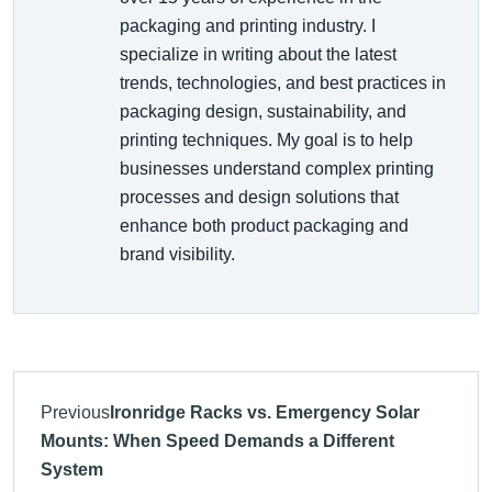
packaging and printing industry. I
specialize in writing about the latest
trends, technologies, and best practices in
packaging design, sustainability, and
printing techniques. My goal is to help
businesses understand complex printing
processes and design solutions that
enhance both product packaging and
brand visibility.
Previous
Ironridge Racks vs. Emergency Solar
Mounts: When Speed Demands a Different
System