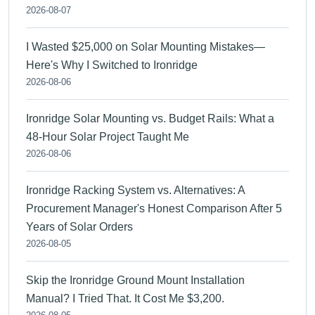
2026-08-07
I Wasted $25,000 on Solar Mounting Mistakes—
Here's Why I Switched to Ironridge
2026-08-06
Ironridge Solar Mounting vs. Budget Rails: What a
48-Hour Solar Project Taught Me
2026-08-06
Ironridge Racking System vs. Alternatives: A
Procurement Manager's Honest Comparison After 5
Years of Solar Orders
2026-08-05
Skip the Ironridge Ground Mount Installation
Manual? I Tried That. It Cost Me $3,200.