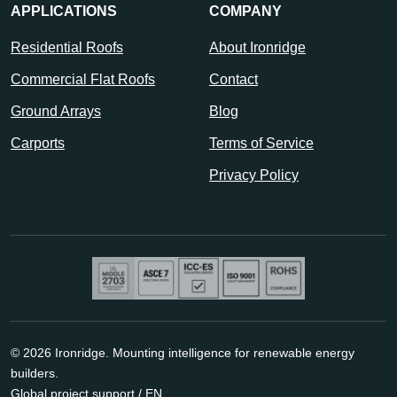
APPLICATIONS
COMPANY
Residential Roofs
About Ironridge
Commercial Flat Roofs
Contact
Ground Arrays
Blog
Carports
Terms of Service
Privacy Policy
© 2026 Ironridge. Mounting intelligence for renewable energy
builders.
Global project support / EN