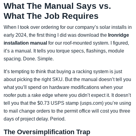
What The Manual Says vs.
What The Job Requires
When I took over ordering for our company’s solar installs in
early 2024, the first thing I did was download the
Ironridge
installation manual
for our roof-mounted system. I figured,
it’s a manual. It tells you torque specs, flashings, module
spacing. Done. Simple.
It’s tempting to think that buying a racking system is just
about picking the right SKU. But the manual doesn’t tell you
what you’ll spend on hardware modifications when your
roofer puts a rake edge where you didn’t expect it. It doesn’t
tell you that the $0.73 USPS stamp (usps.com) you’re using
to mail change orders to the permit office will cost you three
days of project delay. Period.
The Oversimplification Trap