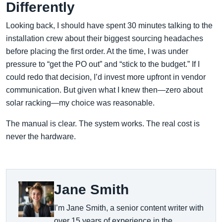
Differently
Looking back, I should have spent 30 minutes talking to the
installation crew about their biggest sourcing headaches
before placing the first order. At the time, I was under
pressure to “get the PO out” and “stick to the budget.” If I
could redo that decision, I’d invest more upfront in vendor
communication. But given what I knew then—zero about
solar racking—my choice was reasonable.
The manual is clear. The system works. The real cost is
never the hardware.
Jane Smith
I’m Jane Smith, a senior content writer with
over 15 years of experience in the