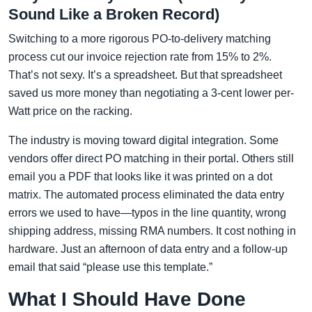
Sound Like a Broken Record)
Switching to a more rigorous PO-to-delivery matching
process cut our invoice rejection rate from 15% to 2%.
That’s not sexy. It’s a spreadsheet. But that spreadsheet
saved us more money than negotiating a 3-cent lower per-
Watt price on the racking.
The industry is moving toward digital integration. Some
vendors offer direct PO matching in their portal. Others still
email you a PDF that looks like it was printed on a dot
matrix. The automated process eliminated the data entry
errors we used to have—typos in the line quantity, wrong
shipping address, missing RMA numbers. It cost nothing in
hardware. Just an afternoon of data entry and a follow-up
email that said “please use this template.”
What I Should Have Done