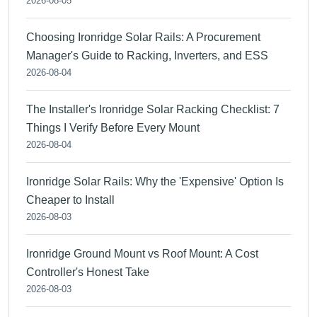
2026-08-05
Choosing Ironridge Solar Rails: A Procurement
Manager's Guide to Racking, Inverters, and ESS
2026-08-04
The Installer's Ironridge Solar Racking Checklist: 7
Things I Verify Before Every Mount
2026-08-04
Ironridge Solar Rails: Why the 'Expensive' Option Is
Cheaper to Install
2026-08-03
Ironridge Ground Mount vs Roof Mount: A Cost
Controller's Honest Take
2026-08-03