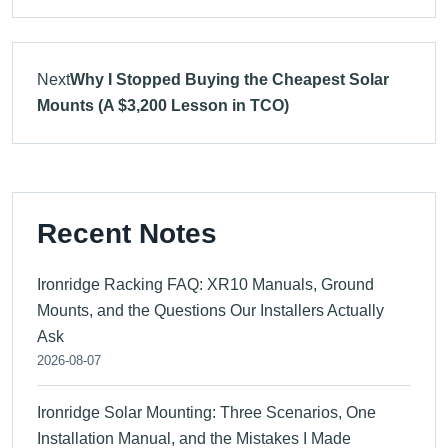
Next
Why I Stopped Buying the Cheapest Solar
Mounts (A $3,200 Lesson in TCO)
Recent Notes
Ironridge Racking FAQ: XR10 Manuals, Ground
Mounts, and the Questions Our Installers Actually
Ask
2026-08-07
Ironridge Solar Mounting: Three Scenarios, One
Installation Manual, and the Mistakes I Made