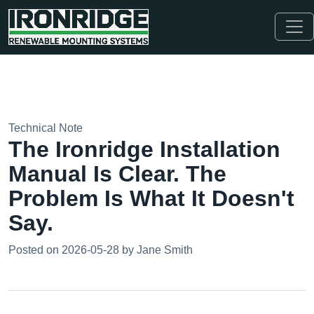
Technical Note
The Ironridge Installation
Manual Is Clear. The
Problem Is What It Doesn't
Say.
Posted on 2026-05-28 by Jane Smith