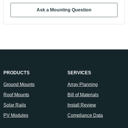
Ask a Mounting Question
PRODUCTS
SERVICES
Ground Mounts
Array Planning
Roof Mounts
Bill of Materials
Solar Rails
Install Review
PV Modules
Compliance Data