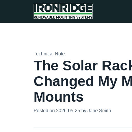
Technical Note
The Solar Rack
Changed My M
Mounts
Posted on 2026-05-25 by Jane Smith