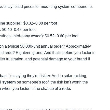
ublicly listed prices for mounting system components
ne supplier): $0.32–0.38 per foot
): $0.40–0.48 per foot
listings, third-party tested): $0.52–0.60 per foot
n a typical 50,000-unit annual order? Approximately
nd redo? Eighteen grand. And that's before you factor in
ller frustration, and potential damage to your brand if
ad. I'm saying they're riskier. And in solar racking,
0 system
on someone's roof, the risk isn't worth the
ce when you factor in the chance of a redo.