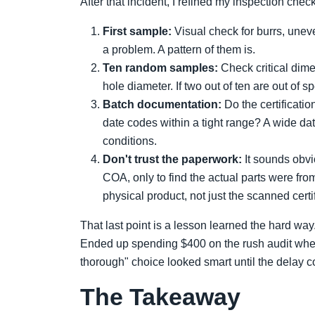
After that incident, I refined my inspection che
First sample:
Visual check for burrs, uneve
a problem. A pattern of them is.
Ten random samples:
Check critical dim
hole diameter. If two out of ten are out of sp
Batch documentation:
Do the certificati
date codes within a tight range? A wide da
conditions.
Don't trust the paperwork:
It sounds obvi
COA, only to find the actual parts were from
physical product, not just the scanned certif
That last point is a lesson learned the hard wa
Ended up spending $400 on the rush audit when
thorough" choice looked smart until the delay 
The Takeaway