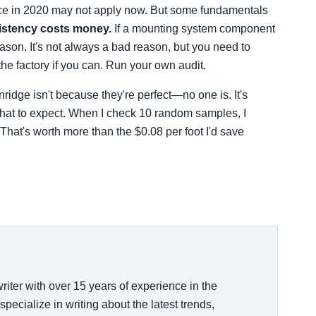
ice in 2020 may not apply now. But some fundamentals
istency costs money.
If a mounting system component
reason. It's not always a bad reason, but you need to
he factory if you can. Run your own audit.
ridge isn't because they're perfect—no one is. It's
 what to expect. When I check 10 random samples, I
That's worth more than the $0.08 per foot I'd save
riter with over 15 years of experience in the
specialize in writing about the latest trends,