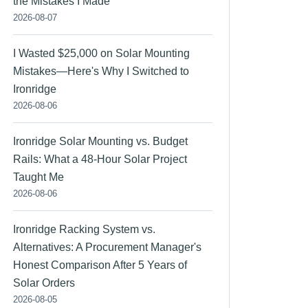
the Mistakes I Made
2026-08-07
I Wasted $25,000 on Solar Mounting
Mistakes—Here's Why I Switched to
Ironridge
2026-08-06
Ironridge Solar Mounting vs. Budget
Rails: What a 48-Hour Solar Project
Taught Me
2026-08-06
Ironridge Racking System vs.
Alternatives: A Procurement Manager's
Honest Comparison After 5 Years of
Solar Orders
2026-08-05