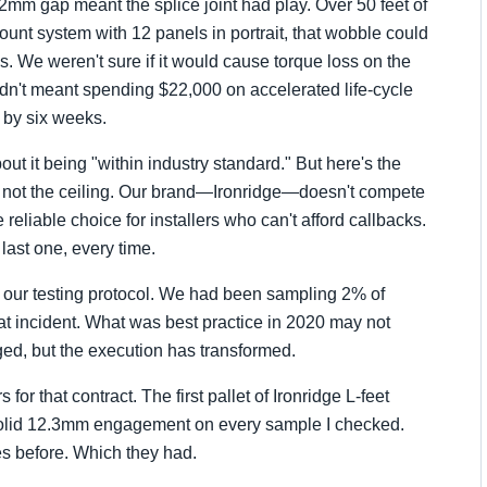
t 2mm gap meant the splice joint had play. Over 50 feet of
unt system with 12 panels in portrait, that wobble could
. We weren't sure if it would cause torque loss on the
uldn't meant spending $22,000 on accelerated life-cycle
h by six weeks.
t it being "within industry standard." But here's the
or, not the ceiling. Our brand—Ironridge—doesn't compete
reliable choice for installers who can't afford callbacks.
 last one, every time.
 our testing protocol. We had been sampling 2% of
at incident. What was best practice in 2020 may not
d, but the execution has transformed.
or that contract. The first pallet of Ironridge L-feet
id 12.3mm engagement on every sample I checked.
es before. Which they had.