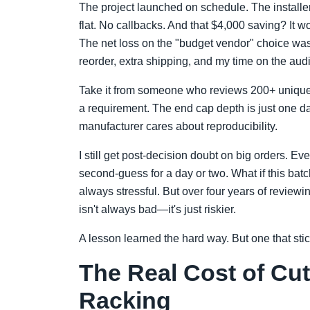
The project launched on schedule. The installer 
flat. No callbacks. And that $4,000 saving? It
The net loss on the "budget vendor" choice was
reorder, extra shipping, and my time on the audi
Take it from someone who reviews 200+ unique de
a requirement. The end cap depth is just one da
manufacturer cares about reproducibility.
I still get post-decision doubt on big orders. Ev
second-guess for a day or two. What if this bat
always stressful. But over four years of reviewi
isn't always bad—it's just riskier.
A lesson learned the hard way. But one that stic
The Real Cost of Cut
Racking