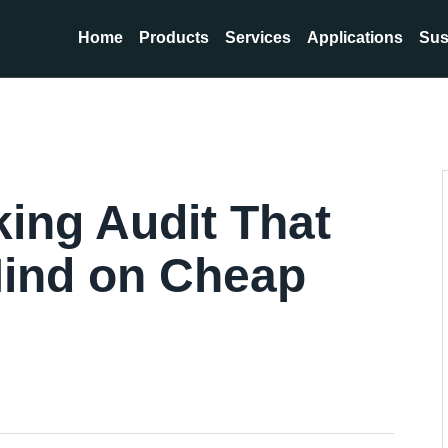
Home
Products
Services
Applications
Sus
ing Audit That
ind on Cheap