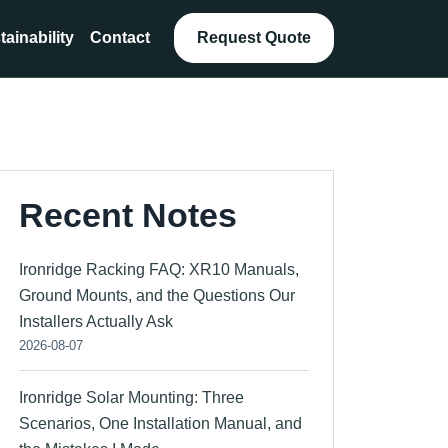
tainability
Contact
Request Quote
Recent Notes
Ironridge Racking FAQ: XR10 Manuals,
Ground Mounts, and the Questions Our
Installers Actually Ask
2026-08-07
Ironridge Solar Mounting: Three
Scenarios, One Installation Manual, and