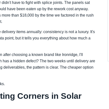
didn't have to fight with splice joints. The panels sat
 would have been eaten up by the rework cost anyway.
 more than $18,000 by the time we factored in the rush
t.
livery items annually: consistency is not a luxury. It's
ta point, but it tells you everything about how much a
en after choosing a known brand like Ironridge, I'll
ch has a hidden defect? The two weeks until delivery are
ng deliverables, the pattern is clear. The cheaper option
ks.
ting Corners in Solar