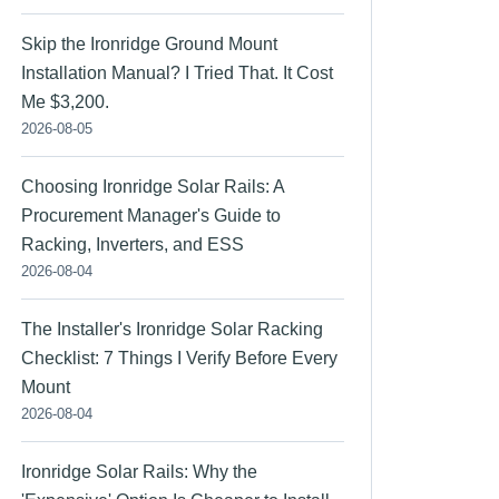
Skip the Ironridge Ground Mount
Installation Manual? I Tried That. It Cost
Me $3,200.
2026-08-05
Choosing Ironridge Solar Rails: A
Procurement Manager's Guide to
Racking, Inverters, and ESS
2026-08-04
The Installer's Ironridge Solar Racking
Checklist: 7 Things I Verify Before Every
Mount
2026-08-04
Ironridge Solar Rails: Why the