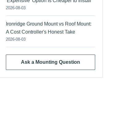
'Expensive' Option Is Cheaper to Install
2026-08-03
Ironridge Ground Mount vs Roof Mount:
A Cost Controller's Honest Take
2026-08-03
Ask a Mounting Question