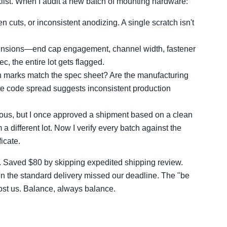
cklist. When I audit a new batch of mounting hardware:
n cuts, or inconsistent anodizing. A single scratch isn't
ensions—end cap engagement, channel width, fastener
ec, the entire lot gets flagged.
on marks match the spec sheet? Are the manufacturing
te code spread suggests inconsistent production
ous, but I once approved a shipment based on a clean
 a different lot. Now I verify every batch against the
icate.
y. Saved $80 by skipping expedited shipping review.
 the standard delivery missed our deadline. The "be
cost us. Balance, always balance.