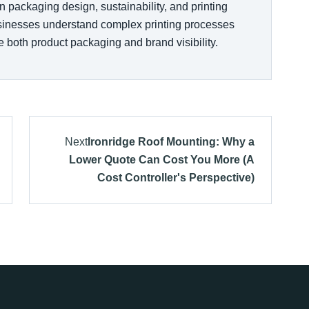
n packaging design, sustainability, and printing
usinesses understand complex printing processes
 both product packaging and brand visibility.
Next
Ironridge Roof Mounting: Why a
Lower Quote Can Cost You More (A
Cost Controller's Perspective)