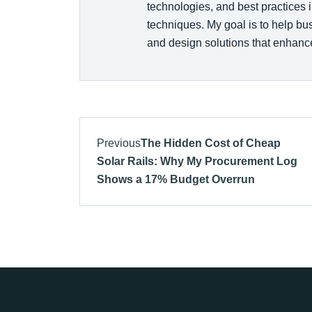
technologies, and best practices i
techniques. My goal is to help b
and design solutions that enhance
Previous
The Hidden Cost of Cheap
Solar Rails: Why My Procurement Log
Shows a 17% Budget Overrun