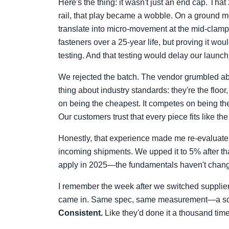
Here's the thing: it wasn't just an end cap. Tha
rail, that play became a wobble. On a ground mo
translate into micro-movement at the mid-clamps
fasteners over a 25-year life, but proving it wo
testing. And that testing would delay our launc
We rejected the batch. The vendor grumbled abou
thing about industry standards: they're the flo
on being the cheapest. It competes on being the 
Our customers trust that every piece fits like the
Honestly, that experience made me re-evaluate
incoming shipments. We upped it to 5% after th
apply in 2025—the fundamentals haven't change
I remember the week after we switched suppliers f
came in. Same spec, same measurement—a sol
Consistent.
Like they'd done it a thousand tim