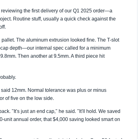
 reviewing the first delivery of our Q1 2025 order—a
ject. Routine stuff, usually a quick check against the
ff.
 pallet. The aluminum extrusion looked fine. The T-slot
cap depth—our internal spec called for a minimum
8mm. Then another at 9.5mm. A third piece hit
robably.
t said 12mm. Normal tolerance was plus or minus
r of five on the low side.
k. "It's just an end cap," he said. "It'll hold. We saved
0-unit annual order, that $4,000 saving looked smart on