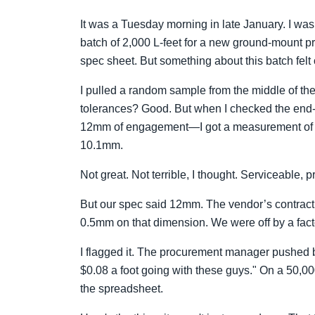
It was a Tuesday morning in late January. I was
batch of 2,000 L-feet for a new ground-mount pro
spec sheet. But something about this batch felt o
I pulled a random sample from the middle of the
tolerances? Good. But when I checked the end-
12mm of engagement—I got a measurement of 9.
10.1mm.
Not great. Not terrible, I thought. Serviceable, p
But our spec said 12mm. The vendor’s contrac
0.5mm on that dimension. We were off by a facto
I flagged it. The procurement manager pushed bac
$0.08 a foot going with these guys." On a 50,00
the spreadsheet.