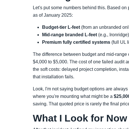
Let's put some numbers behind this. Based on p
as of January 2025:
Budget-tier L-feet
(from an unbranded onli
Mid-range branded L-feet
(e.g., Ironridge
Premium fully certified systems
(full UL 
The difference between budget and mid-range o
$4,000 to $5,000. The cost of one failed audit a
the soft costs: delayed project completion, insta
that installation fails.
Look, I'm not saying budget options are always b
where you're mounting what might be a
$25,00
saving. That quoted price is rarely the final pri
What I Look for Now