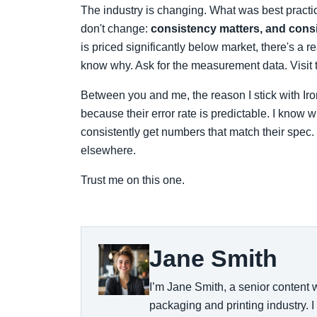
The industry is changing. What was best pract
don't change:
consistency matters, and cons
is priced significantly below market, there's a 
know why. Ask for the measurement data. Visit t
Between you and me, the reason I stick with Iron
because their error rate is predictable. I know
consistently get numbers that match their spec. 
elsewhere.
Trust me on this one.
Jane Smith
I’m Jane Smith, a senior content w
packaging and printing industry. I 