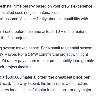
e install time per kW based on your crew's experience.
talled cost, not just material cost.
't assume. Ask specifically about compatibility with
't used before, assume at least 10% of the material
he first project.
ing system makes sense. For a small residential system
rs? Maybe. For a 5 MW commercial project with tight
'd rather pay a premium for predictability than gamble
ir project timeline.
 a $500,000 material order:
the cheapest price per
d watt.
The way I see it, the first cost is a distraction.
matters for a successful solar installation—or any major