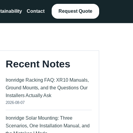
tainability
Contact
Request Quote
Recent Notes
Ironridge Racking FAQ: XR10 Manuals,
Ground Mounts, and the Questions Our
Installers Actually Ask
2026-08-07
Ironridge Solar Mounting: Three
Scenarios, One Installation Manual, and