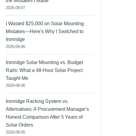
the Mistakes I Made
2026-08-07
I Wasted $25,000 on Solar Mounting
Mistakes—Here's Why I Switched to
Ironridge
2026-08-06
Ironridge Solar Mounting vs. Budget
Rails: What a 48-Hour Solar Project
Taught Me
2026-08-06
Ironridge Racking System vs.
Alternatives: A Procurement Manager's
Honest Comparison After 5 Years of
Solar Orders
2026-08-05