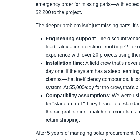
emergency order for missing parts—with expedit
$2,200 to the project.
The deeper problem isn't just missing parts. It'
Engineering support:
The discount vendo
load calculation question. IronRidge? I us
experience with over 20 projects using thei
Installation time:
A field crew that's never
day one. If the system has a steep learnin
clamps—that inefficiency compounds. It took
system. At $5,000/day for the crew, that's 
Compatibility assumptions:
We were usin
for "standard rail." They heard "our standa
the rail profile didn't match our module c
return shipping.
After 5 years of managing solar procurement, I'