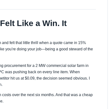
elt Like a Win. It
and felt that little thrill when a quote came in 15%
 like you're doing your job—being a good steward of the
ing procurement for a 2 MW commercial solar farm in
EPC was pushing back on every line item. When
titor hit us at $0.09, the decision seemed obvious. I
h.
n costs over the next six months. And that was a cheap
e.