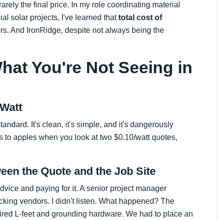
arely the final price. In my role coordinating material
al solar projects, I've learned that
total cost of
ers. And IronRidge, despite not always being the
hat You're Not Seeing in
 Watt
tandard. It's clean, it's simple, and it's dangerously
s to apples when you look at two $0.10/watt quotes,
een the Quote and the Job Site
advice and paying for it. A senior project manager
king vendors. I didn't listen. What happened? The
uired L-feet and grounding hardware. We had to place an