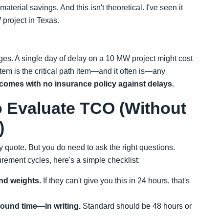
erial savings. And this isn't theoretical. I've seen it
 project in Texas.
ges. A single day of delay on a 10 MW project might cost
tem is the critical path item—and it often is—any
comes with no insurance policy against delays.
o Evaluate TCO (Without
)
 quote. But you do need to ask the right questions.
rement cycles, here's a simple checklist:
nd weights.
If they can't give you this in 24 hours, that's
round time—in writing.
Standard should be 48 hours or