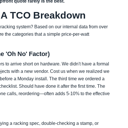
front quote rarely is the best.
': A TCO Breakdown
r racking system? Based on our internal data from over
re the categories that a simple price-per-watt
e 'Oh No' Factor)
rs to arrive short on hardware. We didn't have a formal
projects with a new vendor. Cost us when we realized we
efore a Monday install. The third time we ordered a
 checklist. Should have done it after the first time. The
ne calls, reordering—often adds 5-10% to the effective
ying a racking spec, double-checking a stamp, or