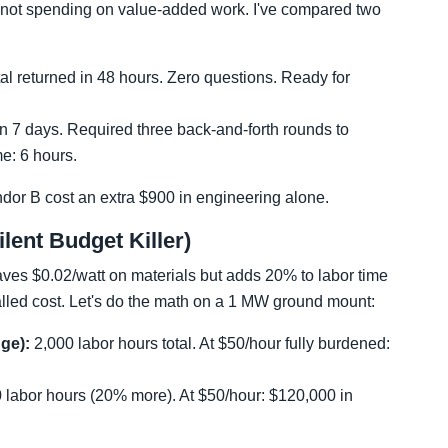
re not spending on value-added work. I've compared two
l returned in 48 hours. Zero questions. Ready for
n 7 days. Required three back-and-forth rounds to
me: 6 hours.
ndor B cost an extra $900 in engineering alone.
Silent Budget Killer)
saves $0.02/watt on materials but adds 20% to labor time
stalled cost. Let's do the math on a 1 MW ground mount:
dge):
2,000 labor hours total. At $50/hour fully burdened:
 labor hours (20% more). At $50/hour: $120,000 in