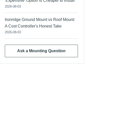
'Expensive' Option Is Cheaper to Install
2026-08-03
Ironridge Ground Mount vs Roof Mount:
A Cost Controller's Honest Take
2026-08-03
Ask a Mounting Question