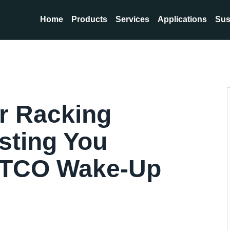
Home
Products
Services
Applications
Sus
r Racking
osting You
 TCO Wake-Up