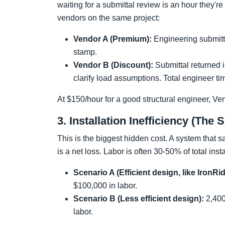
waiting for a submittal review is an hour they'
vendors on the same project:
Vendor A (Premium):
Engineering submitta
stamp.
Vendor B (Discount):
Submittal returned i
clarify load assumptions. Total engineer ti
At $150/hour for a good structural engineer, Ve
3. Installation Inefficiency (The 
This is the biggest hidden cost. A system that 
is a net loss. Labor is often 30-50% of total in
Scenario A (Efficient design, like IronRi
$100,000 in labor.
Scenario B (Less efficient design):
2,400
labor.