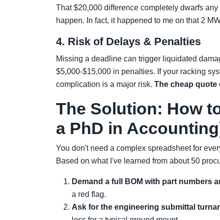
That $20,000 difference completely dwarfs any mat
happen. In fact, it happened to me on that 2 MW
4. Risk of Delays & Penalties
Missing a deadline can trigger liquidated dama
$5,000-$15,000 in penalties. If your racking sys
complication is a major risk.
The cheap quote 
The Solution: How t
a PhD in Accounting
You don't need a complex spreadsheet for every
Based on what I've learned from about 50 procu
Demand a full BOM with part numbers a
a red flag.
Ask for the engineering submittal turna
less for a typical ground mount.