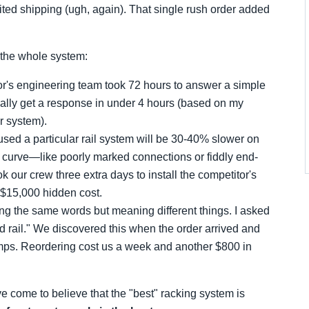
ed shipping (ugh, again). That single rush order added
s the whole system:
r's engineering team took 72 hours to answer a simple
ually get a response in under 4 hours (based on my
r system).
 used a particular rail system will be 30-40% slower on
g curve—like poorly marked connections or fiddly end-
 our crew three extra days to install the competitor's
a $15,000 hidden cost.
g the same words but meaning different things. I asked
rd rail." We discovered this when the order arrived and
lamps. Reordering cost us a week and another $800 in
ve come to believe that the "best" racking system is