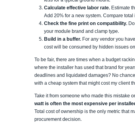
Calculate effective labor rate.
Estimate th
Add 20% for a new system. Compare total ins
Check the fine print on compatibility.
Don
your module brand and clamp type.
Build in a buffer.
For any vendor you haven
cost will be consumed by hidden issues on t
To be fair, there are times when a budget rack
where the installer has used that brand for yea
deadlines and liquidated damages? No chance. I
with a cheap system that might cost my client the
Take it from someone who made this mistake on
watt is often the most expensive per installe
Total cost of ownership is the only metric that 
procurement decision.