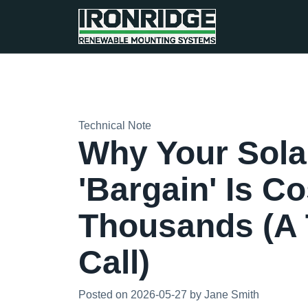
Technical Note
Why Your Sola
'Bargain' Is C
Thousands (A
Call)
Posted on 2026-05-27 by Jane Smith