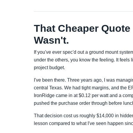
That Cheaper Quote F
Wasn't.
If you've ever spec'd out a ground mount system 
under the others, you know the feeling. It feels
project budget.
I've been there. Three years ago, I was manag
central Texas. We had tight margins, and the 
IronRidge came in at $0.12 per watt and a compe
pushed the purchase order through before lunc
That decision cost us roughly $14,000 in hidde
lesson compared to what I've seen happen sinc