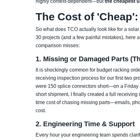
highly context-dependent—but
the cheapest up
The Cost of 'Cheap
So what does TCO actually look like for a sola
30 projects (and a few painful mistakes), here a
comparison misses:
1. Missing or Damaged Parts (Th
It is shockingly common for budget racking orde
receiving inspection process for our first two 
were 150 splice connectors short—on a Friday b
short shipment, I finally created a full receiving
time cost of chasing missing parts—emails, pho
cost.
2. Engineering Time & Support
Every hour your engineering team spends clarif