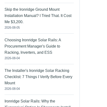
Skip the Ironridge Ground Mount
Installation Manual? I Tried That. It Cost
Me $3,200.
2026-08-05
Choosing Ironridge Solar Rails: A
Procurement Manager's Guide to
Racking, Inverters, and ESS
2026-08-04
The Installer's Ironridge Solar Racking
Checklist: 7 Things I Verify Before Every
Mount
2026-08-04
Ironridge Solar Rails: Why the