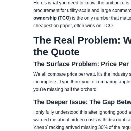
Here's what you need to know: the unit price is r
procurement for utility-scale and large commerci
ownership (TCO)
is the only number that matt
cheapest on paper, often wins on TCO.
The Real Problem: W
the Quote
The Surface Problem: Price Per
We all compare price per watt. It's the industry s
incomplete. If you think you're comparing apple
you're missing half the orchard.
The Deeper Issue: The Gap Betw
I only fully understood this after ignoring good 
warned me about hidden costs with discount rac
'cheap' racking arrived missing 30% of the req