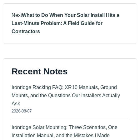
Next
What to Do When Your Solar Install Hits a
Last-Minute Problem: A Field Guide for
Contractors
Recent Notes
Ironridge Racking FAQ: XR10 Manuals, Ground
Mounts, and the Questions Our Installers Actually
Ask
2026-08-07
Ironridge Solar Mounting: Three Scenarios, One
Installation Manual, and the Mistakes I Made