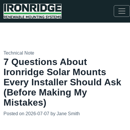
Technical Note
7 Questions About
Ironridge Solar Mounts
Every Installer Should Ask
(Before Making My
Mistakes)
Posted on 2026-07-07 by Jane Smith