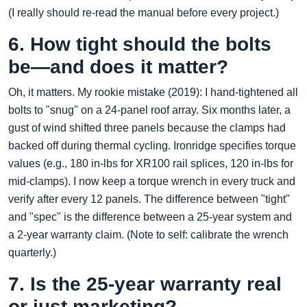
(I really should re-read the manual before every project.)
6. How tight should the bolts
be—and does it matter?
Oh, it matters. My rookie mistake (2019): I hand-tightened all
bolts to "snug" on a 24-panel roof array. Six months later, a
gust of wind shifted three panels because the clamps had
backed off during thermal cycling. Ironridge specifies torque
values (e.g., 180 in-lbs for XR100 rail splices, 120 in-lbs for
mid-clamps). I now keep a torque wrench in every truck and
verify after every 12 panels. The difference between "tight"
and "spec" is the difference between a 25-year system and
a 2-year warranty claim. (Note to self: calibrate the wrench
quarterly.)
7. Is the 25-year warranty real
or just marketing?