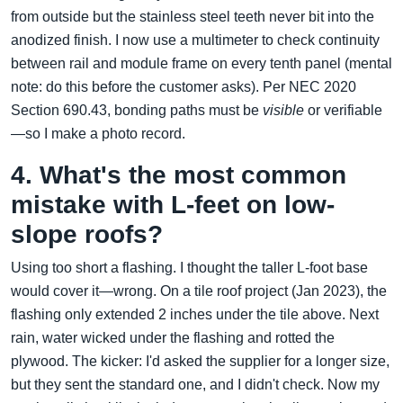
from outside but the stainless steel teeth never bit into the
anodized finish. I now use a multimeter to check continuity
between rail and module frame on every tenth panel (mental
note: do this before the customer asks). Per NEC 2020
Section 690.43, bonding paths must be
visible
or verifiable
—so I make a photo record.
4. What's the most common
mistake with L-feet on low-
slope roofs?
Using too short a flashing. I thought the taller L-foot base
would cover it—wrong. On a tile roof project (Jan 2023), the
flashing only extended 2 inches under the tile above. Next
rain, water wicked under the flashing and rotted the
plywood. The kicker: I'd asked the supplier for a longer size,
but they sent the standard one, and I didn't check. Now my