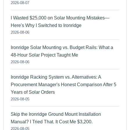
2026-08-07
I Wasted $25,000 on Solar Mounting Mistakes—
Here's Why I Switched to Ironridge
2026-08-06
Ironridge Solar Mounting vs. Budget Rails: What a
48-Hour Solar Project Taught Me
2026-08-06
Ironridge Racking System vs. Alternatives: A
Procurement Manager's Honest Comparison After 5
Years of Solar Orders
2026-08-05
Skip the Ironridge Ground Mount Installation
Manual? I Tried That. It Cost Me $3,200.
2026-08-05