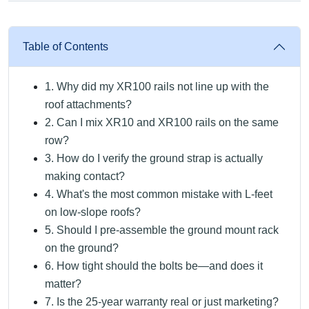
Table of Contents
1. Why did my XR100 rails not line up with the
roof attachments?
2. Can I mix XR10 and XR100 rails on the same
row?
3. How do I verify the ground strap is actually
making contact?
4. What's the most common mistake with L-feet
on low-slope roofs?
5. Should I pre-assemble the ground mount rack
on the ground?
6. How tight should the bolts be—and does it
matter?
7. Is the 25-year warranty real or just marketing?