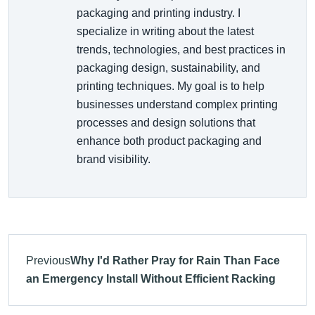
packaging and printing industry. I
specialize in writing about the latest
trends, technologies, and best practices in
packaging design, sustainability, and
printing techniques. My goal is to help
businesses understand complex printing
processes and design solutions that
enhance both product packaging and
brand visibility.
Previous
Why I'd Rather Pray for Rain Than Face
an Emergency Install Without Efficient Racking