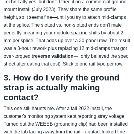
Technically yes, but don't. I tried it on a commercial ground
mount install (July 2023). They share the same profile
height, so it seems fine—until you try to attach mid-clamps
at the splice. The slotted vs. non-slotted ends don't mate
perfectly, meaning your module spacing shifts by about 2
mm per splice. That adds up over a 30-panel row. The result
was a 3-hour rework plus replacing 12 mid-clamps that got
over-torqued (
reverse validation
—I only believed the spec
sheet after eating that cost). Stick to one rail type per row.
3. How do I verify the ground
strap is actually making
contact?
This one still haunts me. After a fall 2022 install, the
customer's monitoring system kept reporting stray voltage.
Turned out the WEEEB (grounding clip) had been installed
with the tab facing away from the rail—contact looked fine