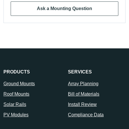
Ask a Mounting Question
PRODUCTS
SERVICES
Ground Mounts
Array Planning
Roof Mounts
Bill of Materials
Solar Rails
Install Review
PV Modules
Compliance Data