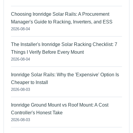
Choosing Ironridge Solar Rails: A Procurement
Manager's Guide to Racking, Inverters, and ESS
2026-08-04
The Installer's Ironridge Solar Racking Checklist: 7
Things I Verify Before Every Mount
2026-08-04
Ironridge Solar Rails: Why the 'Expensive' Option Is
Cheaper to Install
2026-08-03
Ironridge Ground Mount vs Roof Mount: A Cost
Controller's Honest Take
2026-08-03