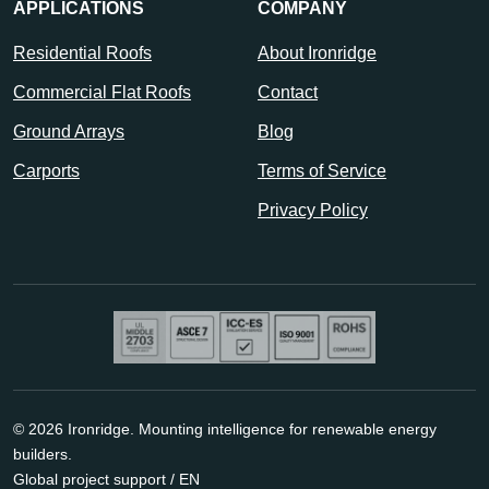
APPLICATIONS
COMPANY
Residential Roofs
About Ironridge
Commercial Flat Roofs
Contact
Ground Arrays
Blog
Carports
Terms of Service
Privacy Policy
© 2026 Ironridge. Mounting intelligence for renewable energy
builders.
Global project support / EN