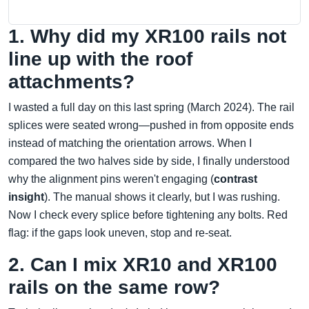
1. Why did my XR100 rails not
line up with the roof
attachments?
I wasted a full day on this last spring (March 2024). The rail
splices were seated wrong—pushed in from opposite ends
instead of matching the orientation arrows. When I
compared the two halves side by side, I finally understood
why the alignment pins weren't engaging (
contrast
insight
). The manual shows it clearly, but I was rushing.
Now I check every splice before tightening any bolts. Red
flag: if the gaps look uneven, stop and re-seat.
2. Can I mix XR10 and XR100
rails on the same row?