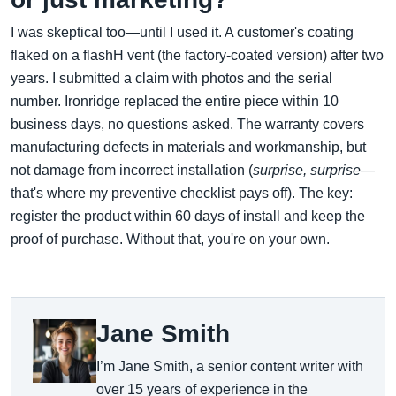
I was skeptical too—until I used it. A customer's coating
flaked on a flashH vent (the factory-coated version) after two
years. I submitted a claim with photos and the serial
number. Ironridge replaced the entire piece within 10
business days, no questions asked. The warranty covers
manufacturing defects in materials and workmanship, but
not damage from incorrect installation (
surprise, surprise
—
that's where my preventive checklist pays off). The key:
register the product within 60 days of install and keep the
proof of purchase. Without that, you're on your own.
Jane Smith
I’m Jane Smith, a senior content writer with
over 15 years of experience in the