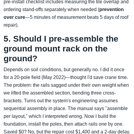
pre-install checklist includes measuring the tile overlap and
ordering stand-offs separately when needed (
prevention
over cure
—5 minutes of measurement beats 5 days of roof
repair).
5. Should I pre-assemble the
ground mount rack on the
ground?
Depends on soil conditions, but generally no. I did it once
for a 20-pole field (May 2022)—thought I'd save crane time.
The problem: the rails sagged under their own weight when
we lifted the assembled section, bending three cross-
brackets. Turns out the system's engineering assumes
sequential assembly in place. The manual says "assemble
per layout," which I interpreted wrong. Now I build the
foundation, install the poles, then attach rails one by one.
Saved $0? No, but the repair cost $1,400 and a 2-day delay.