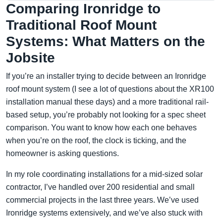
Comparing Ironridge to
Traditional Roof Mount
Systems: What Matters on the
Jobsite
If you’re an installer trying to decide between an Ironridge
roof mount system (I see a lot of questions about the XR100
installation manual these days) and a more traditional rail-
based setup, you’re probably not looking for a spec sheet
comparison. You want to know how each one behaves
when you’re on the roof, the clock is ticking, and the
homeowner is asking questions.
In my role coordinating installations for a mid-sized solar
contractor, I’ve handled over 200 residential and small
commercial projects in the last three years. We’ve used
Ironridge systems extensively, and we’ve also stuck with