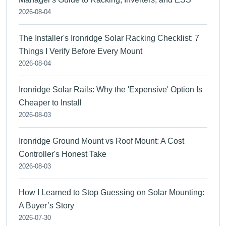
2026-08-04
The Installer's Ironridge Solar Racking Checklist: 7
Things I Verify Before Every Mount
2026-08-04
Ironridge Solar Rails: Why the 'Expensive' Option Is
Cheaper to Install
2026-08-03
Ironridge Ground Mount vs Roof Mount: A Cost
Controller's Honest Take
2026-08-03
How I Learned to Stop Guessing on Solar Mounting:
A Buyer’s Story
2026-07-30