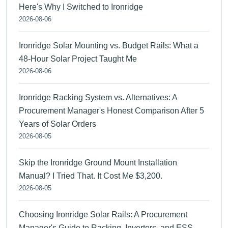
Here's Why I Switched to Ironridge
2026-08-06
Ironridge Solar Mounting vs. Budget Rails: What a
48-Hour Solar Project Taught Me
2026-08-06
Ironridge Racking System vs. Alternatives: A
Procurement Manager's Honest Comparison After 5
Years of Solar Orders
2026-08-05
Skip the Ironridge Ground Mount Installation
Manual? I Tried That. It Cost Me $3,200.
2026-08-05
Choosing Ironridge Solar Rails: A Procurement
Manager's Guide to Racking, Inverters, and ESS