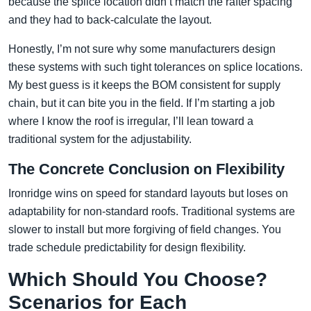
because the splice location didn’t match the rafter spacing
and they had to back-calculate the layout.
Honestly, I’m not sure why some manufacturers design
these systems with such tight tolerances on splice locations.
My best guess is it keeps the BOM consistent for supply
chain, but it can bite you in the field. If I’m starting a job
where I know the roof is irregular, I’ll lean toward a
traditional system for the adjustability.
The Concrete Conclusion on Flexibility
Ironridge wins on speed for standard layouts but loses on
adaptability for non-standard roofs. Traditional systems are
slower to install but more forgiving of field changes. You
trade schedule predictability for design flexibility.
Which Should You Choose?
Scenarios for Each