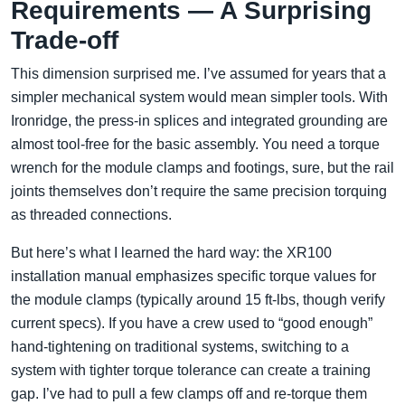
Requirements — A Surprising
Trade-off
This dimension surprised me. I’ve assumed for years that a
simpler mechanical system would mean simpler tools. With
Ironridge, the press-in splices and integrated grounding are
almost tool-free for the basic assembly. You need a torque
wrench for the module clamps and footings, sure, but the rail
joints themselves don’t require the same precision torquing
as threaded connections.
But here’s what I learned the hard way: the XR100
installation manual emphasizes specific torque values for
the module clamps (typically around 15 ft-lbs, though verify
current specs). If you have a crew used to “good enough”
hand-tightening on traditional systems, switching to a
system with tighter torque tolerance can create a training
gap. I’ve had to pull a few clamps off and re-torque them