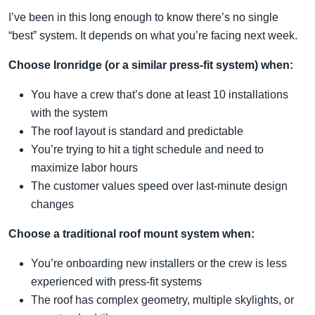
I’ve been in this long enough to know there’s no single
“best” system. It depends on what you’re facing next week.
Choose Ironridge (or a similar press-fit system) when:
You have a crew that’s done at least 10 installations
with the system
The roof layout is standard and predictable
You’re trying to hit a tight schedule and need to
maximize labor hours
The customer values speed over last-minute design
changes
Choose a traditional roof mount system when:
You’re onboarding new installers or the crew is less
experienced with press-fit systems
The roof has complex geometry, multiple skylights, or