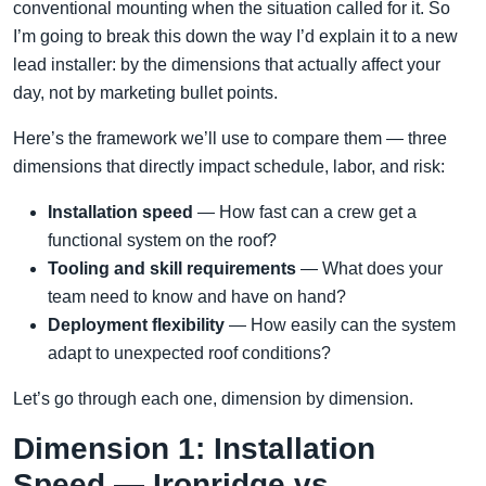
conventional mounting when the situation called for it. So
I’m going to break this down the way I’d explain it to a new
lead installer: by the dimensions that actually affect your
day, not by marketing bullet points.
Here’s the framework we’ll use to compare them — three
dimensions that directly impact schedule, labor, and risk:
Installation speed
— How fast can a crew get a
functional system on the roof?
Tooling and skill requirements
— What does your
team need to know and have on hand?
Deployment flexibility
— How easily can the system
adapt to unexpected roof conditions?
Let’s go through each one, dimension by dimension.
Dimension 1: Installation
Speed — Ironridge vs.