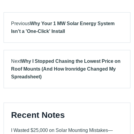
Previous
Why Your 1 MW Solar Energy System
Isn't a 'One-Click' Install
Next
Why I Stopped Chasing the Lowest Price on
Roof Mounts (And How Ironridge Changed My
Spreadsheet)
Recent Notes
I Wasted $25,000 on Solar Mounting Mistakes—