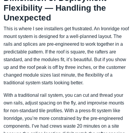
Flexibility — Handling the
Unexpected
This is where I see installers get frustrated. An Ironridge roof
mount system is designed for a well-planned layout. The
rails and splices are pre-engineered to work together in a
predictable pattern. If the roof is square, the rafters are
standard, and the modules fit, it’s beautiful. But if you show
up and the roof peak is off by three inches, or the customer
changed module sizes last minute, the flexibility of a
traditional system starts looking better.
With a traditional rail system, you can cut and thread your
own rails, adjust spacing on the fly, and improvise mounts
for non-standard tile profiles. With a press-fit system like
Ironridge, you’re more constrained by the pre-engineered
components. I’ve had crews waste 20 minutes on a site