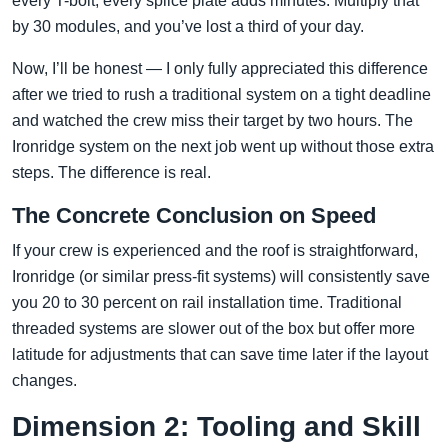
every T-bolt, every splice plate adds minutes. Multiply that
by 30 modules, and you’ve lost a third of your day.
Now, I’ll be honest — I only fully appreciated this difference
after we tried to rush a traditional system on a tight deadline
and watched the crew miss their target by two hours. The
Ironridge system on the next job went up without those extra
steps. The difference is real.
The Concrete Conclusion on Speed
If your crew is experienced and the roof is straightforward,
Ironridge (or similar press-fit systems) will consistently save
you 20 to 30 percent on rail installation time. Traditional
threaded systems are slower out of the box but offer more
latitude for adjustments that can save time later if the layout
changes.
Dimension 2: Tooling and Skill