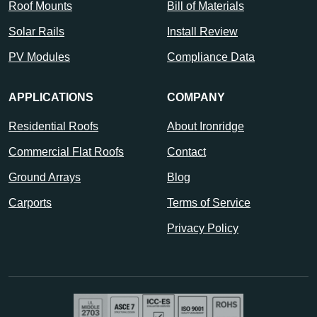
Roof Mounts
Bill of Materials
Solar Rails
Install Review
PV Modules
Compliance Data
APPLICATIONS
COMPANY
Residential Roofs
About Ironridge
Commercial Flat Roofs
Contact
Ground Arrays
Blog
Carports
Terms of Service
Privacy Policy