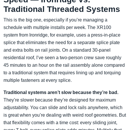
Traditional Threaded Systems
This is the big one, especially if you’re managing a
schedule with multiple installs per week. The XR100
system from Ironridge, for example, uses a press-in-place
splice that eliminates the need for a separate splice plate
and extra bolts on rail joints. On a standard 30-panel
residential roof, I’ve seen a two-person crew save roughly
45 minutes to an hour on the rail assembly alone compared
to a traditional system that requires lining up and torquing
multiple fasteners at every splice.
Traditional systems aren’t slow because they’re bad.
They’re slower because they’re designed for maximum
adjustability. You can slide and lock rails anywhere, which
is great when you’re dealing with weird roof geometries. But
that flexibility comes with a time cost: every sliding joint,