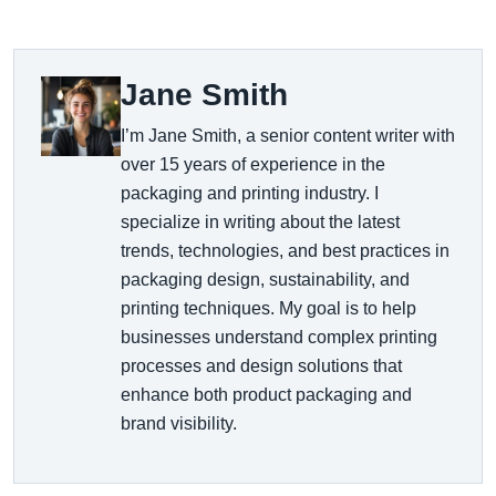
Jane Smith
I’m Jane Smith, a senior content writer with
over 15 years of experience in the
packaging and printing industry. I
specialize in writing about the latest
trends, technologies, and best practices in
packaging design, sustainability, and
printing techniques. My goal is to help
businesses understand complex printing
processes and design solutions that
enhance both product packaging and
brand visibility.