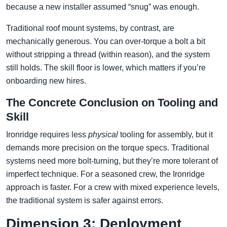
because a new installer assumed “snug” was enough.
Traditional roof mount systems, by contrast, are
mechanically generous. You can over-torque a bolt a bit
without stripping a thread (within reason), and the system
still holds. The skill floor is lower, which matters if you’re
onboarding new hires.
The Concrete Conclusion on Tooling and
Skill
Ironridge requires less
physical
tooling for assembly, but it
demands more precision on the torque specs. Traditional
systems need more bolt-turning, but they’re more tolerant of
imperfect technique. For a seasoned crew, the Ironridge
approach is faster. For a crew with mixed experience levels,
the traditional system is safer against errors.
Dimension 3: Deployment