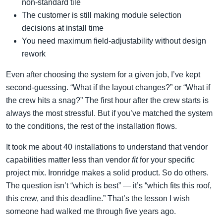
non-standard tile
The customer is still making module selection
decisions at install time
You need maximum field-adjustability without design
rework
Even after choosing the system for a given job, I’ve kept
second-guessing. “What if the layout changes?” or “What if
the crew hits a snag?” The first hour after the crew starts is
always the most stressful. But if you’ve matched the system
to the conditions, the rest of the installation flows.
It took me about 40 installations to understand that vendor
capabilities matter less than vendor
fit
for your specific
project mix. Ironridge makes a solid product. So do others.
The question isn’t “which is best” — it’s “which fits this roof,
this crew, and this deadline.” That’s the lesson I wish
someone had walked me through five years ago.