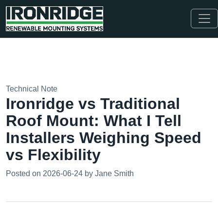
Technical Note
Ironridge vs Traditional
Roof Mount: What I Tell
Installers Weighing Speed
vs Flexibility
Posted on 2026-06-24 by Jane Smith