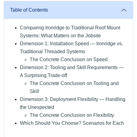
Table of Contents
Comparing Ironridge to Traditional Roof Mount
Systems: What Matters on the Jobsite
Dimension 1: Installation Speed — Ironridge vs.
Traditional Threaded Systems
The Concrete Conclusion on Speed
Dimension 2: Tooling and Skill Requirements —
A Surprising Trade-off
The Concrete Conclusion on Tooling and
Skill
Dimension 3: Deployment Flexibility — Handling
the Unexpected
The Concrete Conclusion on Flexibility
Which Should You Choose? Scenarios for Each