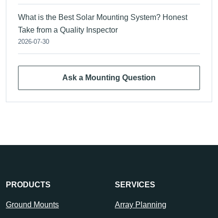
What is the Best Solar Mounting System? Honest
Take from a Quality Inspector
2026-07-30
Ask a Mounting Question
PRODUCTS
SERVICES
Ground Mounts
Array Planning